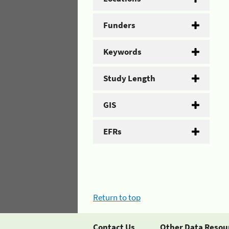
Funders
Keywords
Study Length
GIS
EFRs
Return to top
Contact Us
Other Data Resou