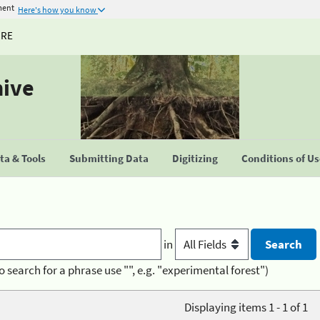
ment
Here's how you know
URE
hive
a & Tools
Submitting Data
Digitizing
Conditions of U
in
o search for a phrase use "", e.g. "experimental forest")
Displaying items 1 - 1 of 1