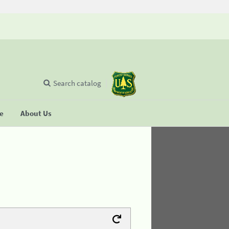
Search catalog
se
About Us