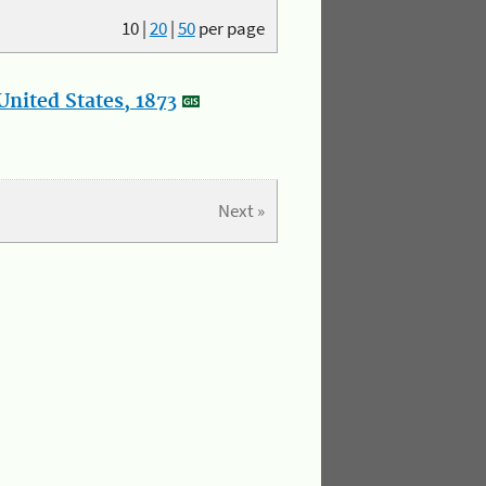
10
|
20
|
50
per page
nited States, 1873
Next »