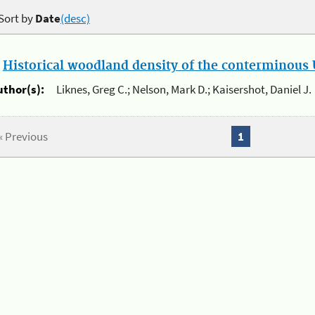
Sort by
Date
(desc)
.
Historical woodland density of the conterminous U
uthor(s):
Liknes, Greg C.; Nelson, Mark D.; Kaisershot, Daniel J.
« Previous
1