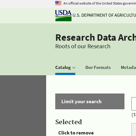
An official website of the United States govern
U.S. DEPARTMENT OF AGRICULT
Research Data Arc
Roots of our Research
Catalog
Our Formats
Metadat
Limit your search
(T
Selected
Click to remove