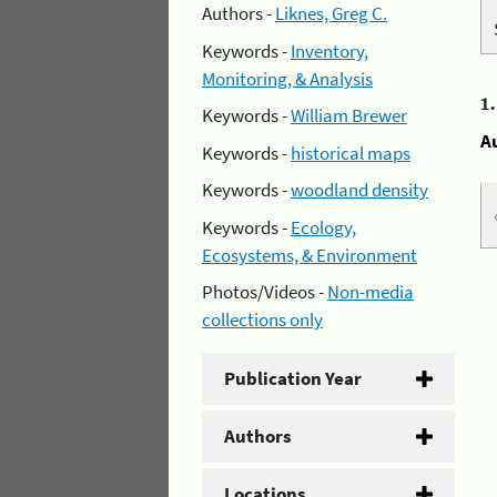
Authors -
Liknes, Greg C.
Keywords -
Inventory,
Monitoring, & Analysis
1
Keywords -
William Brewer
A
Keywords -
historical maps
Keywords -
woodland density
Keywords -
Ecology,
Ecosystems, & Environment
Photos/Videos -
Non-media
collections only
Publication Year
Authors
Locations