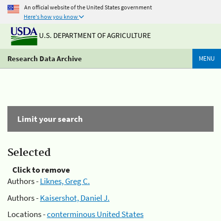
An official website of the United States government
Here's how you know
U.S. DEPARTMENT OF AGRICULTURE
Research Data Archive
MENU
Limit your search
Selected
Click to remove
Authors -
Liknes, Greg C.
Authors -
Kaisershot, Daniel J.
Locations -
conterminous United States