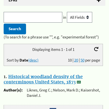
EFRs
in
(To search for a phrase use "", e.g. "experimental forest")
Displaying items 1 - 1 of 1
Sort by
Date
(desc)
10
|
20
|
50
per page
1.
Historical woodland density of the
conterminous United States, 1873
Author(s):
Liknes, Greg C.; Nelson, Mark D.; Kaisershot,
Daniel J.