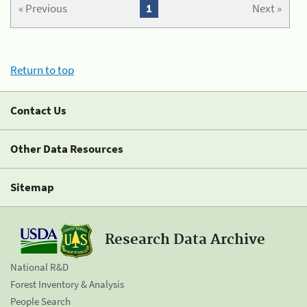
« Previous
1
Next »
Return to top
Contact Us
Other Data Resources
Sitemap
Research Data Archive
National R&D
Forest Inventory & Analysis
People Search