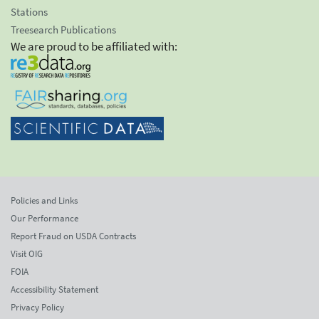
Stations
Treesearch Publications
We are proud to be affiliated with:
Policies and Links
Our Performance
Report Fraud on USDA Contracts
Visit OIG
FOIA
Accessibility Statement
Privacy Policy