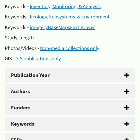
Keywords -
Inventory, Monitoring, & Analysis
Keywords -
Ecology, Ecosystems, & Environment
Keywords -
imageryBaseMapsEarthCover
Study Length -
Photos/Videos -
Non-media collections only
GIS -
GIS publications only
Publication Year
Authors
Funders
Keywords