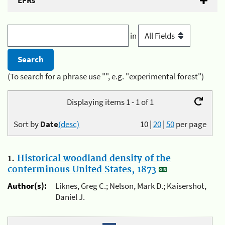
EFRs
in
(To search for a phrase use "", e.g. "experimental forest")
Displaying items 1 - 1 of 1
Sort by
Date
(desc)
10
|
20
|
50
per page
1.
Historical woodland density of the
conterminous United States, 1873
Author(s):
Liknes, Greg C.; Nelson, Mark D.; Kaisershot,
Daniel J.