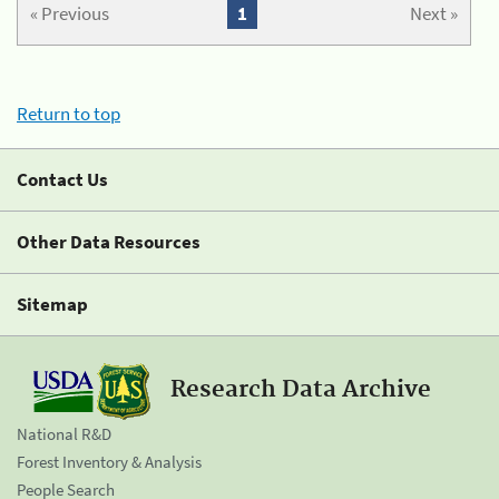
« Previous
1
Next »
Return to top
Contact Us
Other Data Resources
Sitemap
Research Data Archive
National R&D
Forest Inventory & Analysis
People Search