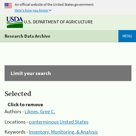
An official website of the United States government
Here's how you know
U.S. DEPARTMENT OF AGRICULTURE
Research Data Archive
MENU
Limit your search
Selected
Click to remove
Authors -
Liknes, Greg C.
Locations -
conterminous United States
Keywords -
Inventory, Monitoring, & Analysis