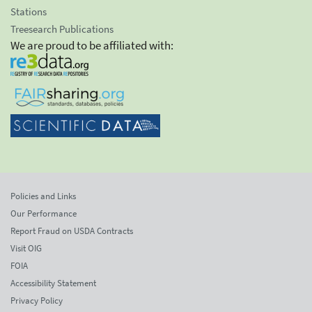
Stations
Treesearch Publications
We are proud to be affiliated with:
Policies and Links
Our Performance
Report Fraud on USDA Contracts
Visit OIG
FOIA
Accessibility Statement
Privacy Policy