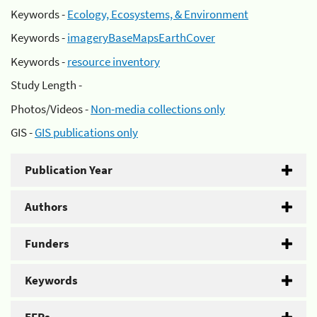
Keywords -
Ecology, Ecosystems, & Environment
Keywords -
imageryBaseMapsEarthCover
Keywords -
resource inventory
Study Length -
Photos/Videos -
Non-media collections only
GIS -
GIS publications only
Publication Year
Authors
Funders
Keywords