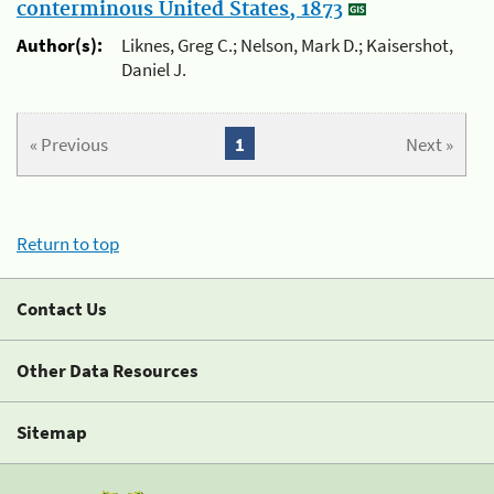
conterminous United States, 1873
Author(s):
Liknes, Greg C.; Nelson, Mark D.; Kaisershot,
Daniel J.
« Previous
1
Next »
Return to top
Contact Us
Other Data Resources
Sitemap