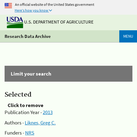
An official website of the United States government
Here's how you know
U.S. DEPARTMENT OF AGRICULTURE
Research Data Archive
MENU
Limit your search
Selected
Click to remove
Publication Year -
2013
Authors -
Liknes, Greg C.
Funders -
NRS