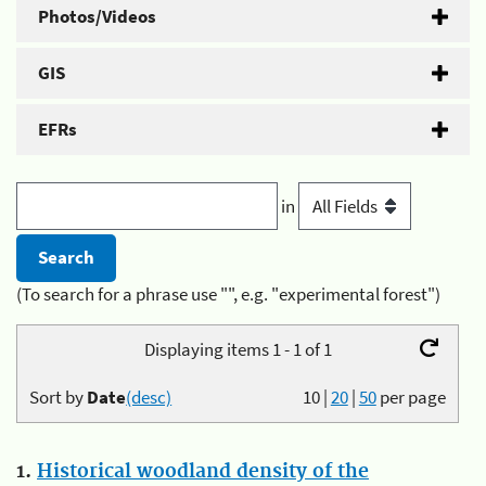
Photos/Videos
GIS
EFRs
in
(To search for a phrase use "", e.g. "experimental forest")
Displaying items 1 - 1 of 1
Sort by
Date
(desc)
10
|
20
|
50
per page
1.
Historical woodland density of the