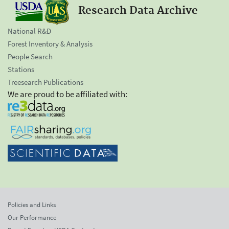
Research Data Archive
National R&D
Forest Inventory & Analysis
People Search
Stations
Treesearch Publications
We are proud to be affiliated with:
Policies and Links
Our Performance