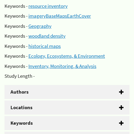
Keywords -
resource inventory
Keywords -
imageryBaseMapsEarthCover
Keywords -
Geography
Keywords -
woodland density
Keywords -
historical maps
Keywords -
Ecology, Ecosystems, & Environment
Keywords -
Inventory, Monitoring, & Analysis
Study Length -
Authors
Locations
Keywords