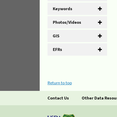
Keywords
Photos/Videos
GIS
EFRs
Return to top
Contact Us
Other Data Resou