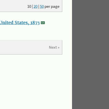
10
|
20
|
50
per page
nited States, 1873
Next »