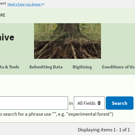
ment
Here's how you know
URE
hive
a & Tools
Submitting Data
Digitizing
Conditions of U
in
o search for a phrase use "", e.g. "experimental forest")
Displaying items 1 - 1 of 1