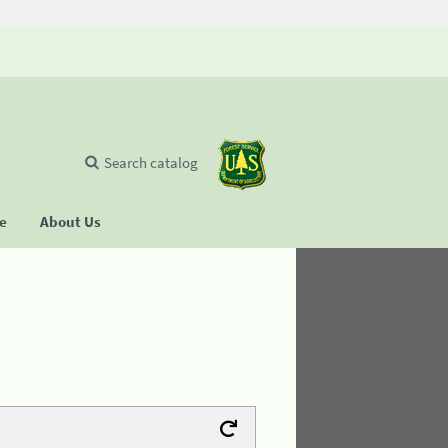
Search catalog
se
About Us