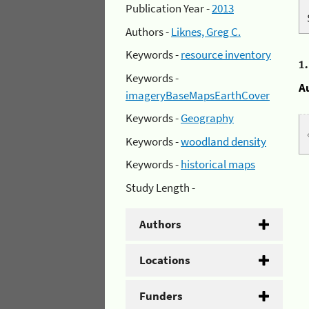
Publication Year -
2013
Authors -
Liknes, Greg C.
Keywords -
resource inventory
1
Keywords -
A
imageryBaseMapsEarthCover
Keywords -
Geography
Keywords -
woodland density
Keywords -
historical maps
Study Length -
Authors
Locations
Funders