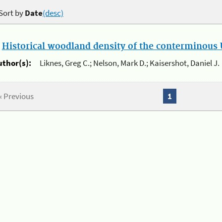
Sort by
Date
(desc)
.
Historical woodland density of the conterminous U
uthor(s):
Liknes, Greg C.; Nelson, Mark D.; Kaisershot, Daniel J.
« Previous
1