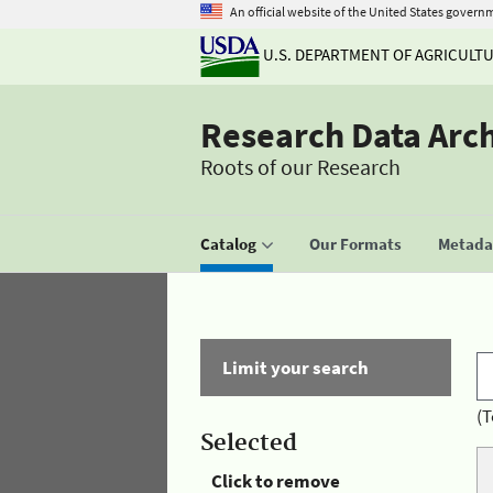
An official website of the United States govern
U.S. DEPARTMENT OF AGRICULT
Research Data Arc
Roots of our Research
Catalog
Our Formats
Metadat
Limit your search
(T
Selected
Click to remove