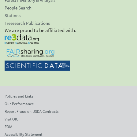
Forest Inventory & Analysis
People Search
Stations
Treesearch Publications
We are proud to be affiliated with:
Policies and Links
Our Performance
Report Fraud on USDA Contracts
Visit OIG
FOIA
Accessibility Statement