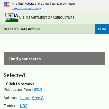
An official website of the United States government
Here's how you know
U.S. DEPARTMENT OF AGRICULTURE
Research Data Archive
MENU
Limit your search
Selected
Click to remove
Publication Year -
2013
Authors -
Liknes, Greg C.
Funders -
NRS