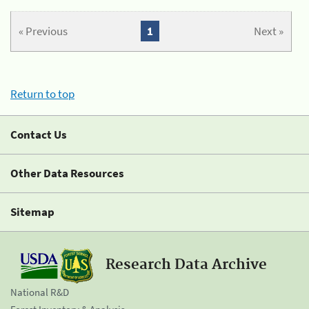
« Previous
1
Next »
Return to top
Contact Us
Other Data Resources
Sitemap
Research Data Archive
National R&D