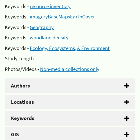
Keywords -
resource inventory
Keywords -
imageryBaseMapsEarthCover
Keywords -
Geography
Keywords -
woodland density
Keywords -
Ecology, Ecosystems, & Environment
Study Length -
Photos/Videos -
Non-media collections only
Authors
Locations
Keywords
GIS