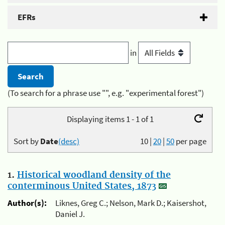
EFRs
in
(To search for a phrase use "", e.g. "experimental forest")
Displaying items 1 - 1 of 1
Sort by
Date
(desc)
10
|
20
|
50
per page
1.
Historical woodland density of the
conterminous United States, 1873
Author(s):
Liknes, Greg C.; Nelson, Mark D.; Kaisershot,
Daniel J.