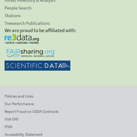
Forest Inventory & Analysis
People Search
Stations
Treesearch Publications
We are proud to be affiliated with:
Policies and Links
Our Performance
Report Fraud on USDA Contracts
Visit OIG
FOIA
Accessibility Statement