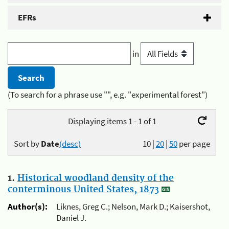
EFRs
in
(To search for a phrase use "", e.g. "experimental forest")
Displaying items 1 - 1 of 1
Sort by
Date
(desc)
10
|
20
|
50
per page
1.
Historical woodland density of the
conterminous United States, 1873
Author(s):
Liknes, Greg C.; Nelson, Mark D.; Kaisershot,
Daniel J.