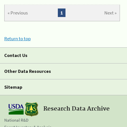
« Previous
1
Next »
Return to top
Contact Us
Other Data Resources
Sitemap
Research Data Archive
National R&D