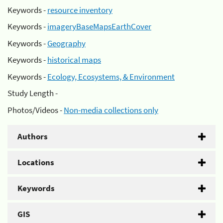
Keywords -
resource inventory
Keywords -
imageryBaseMapsEarthCover
Keywords -
Geography
Keywords -
historical maps
Keywords -
Ecology, Ecosystems, & Environment
Study Length -
Photos/Videos -
Non-media collections only
Authors
Locations
Keywords
GIS