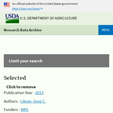
An official website of the United States government
Here's how you know
U.S. DEPARTMENT OF AGRICULTURE
Research Data Archive
MENU
Limit your search
Selected
Click to remove
Publication Year -
2013
Authors -
Liknes, Greg C.
Funders -
NRS