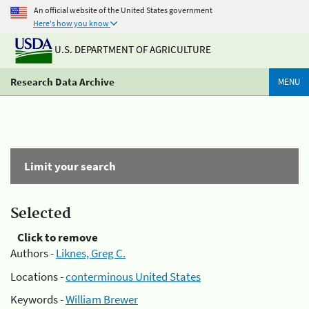
An official website of the United States government
Here's how you know
U.S. DEPARTMENT OF AGRICULTURE
Research Data Archive
MENU
Limit your search
Selected
Click to remove
Authors -
Liknes, Greg C.
Locations -
conterminous United States
Keywords -
William Brewer