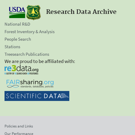
Research Data Archive
National R&D
Forest Inventory & Analysis
People Search
Stations
Treesearch Publications
We are proud to be affiliated with:
Policies and Links
Our Performance