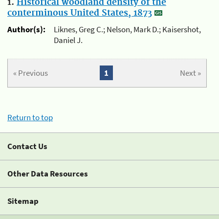
1.
Historical woodland density of the
conterminous United States, 1873
Author(s):
Liknes, Greg C.; Nelson, Mark D.; Kaisershot,
Daniel J.
« Previous
1
Next »
Return to top
Contact Us
Other Data Resources
Sitemap