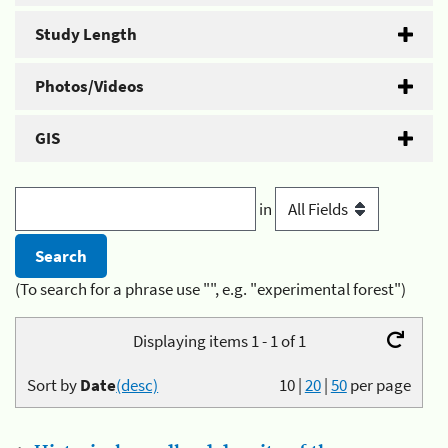
Study Length
Photos/Videos
GIS
in
(To search for a phrase use "", e.g. "experimental forest")
Displaying items 1 - 1 of 1
Sort by
Date
(desc)
10
|
20
|
50
per page