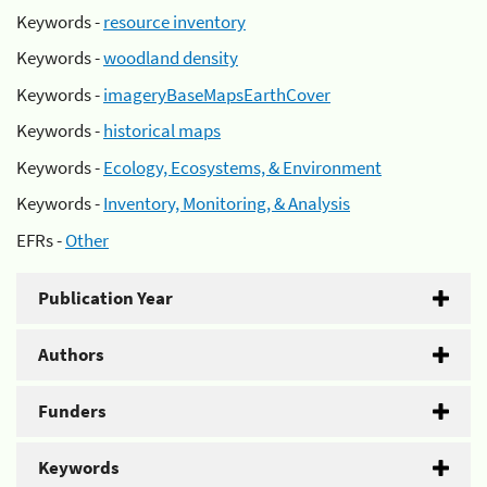
Keywords -
resource inventory
Keywords -
woodland density
Keywords -
imageryBaseMapsEarthCover
Keywords -
historical maps
Keywords -
Ecology, Ecosystems, & Environment
Keywords -
Inventory, Monitoring, & Analysis
EFRs -
Other
Publication Year
Authors
Funders
Keywords