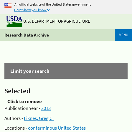
An official website of the United States government
Here's how you know
U.S. DEPARTMENT OF AGRICULTURE
Research Data Archive
MENU
Limit your search
Selected
Click to remove
Publication Year -
2013
Authors -
Liknes, Greg C.
Locations -
conterminous United States