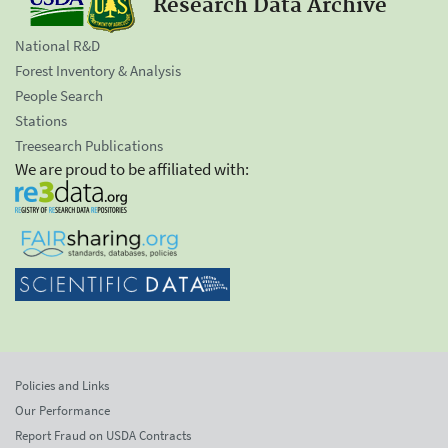
Research Data Archive
National R&D
Forest Inventory & Analysis
People Search
Stations
Treesearch Publications
We are proud to be affiliated with:
Policies and Links
Our Performance
Report Fraud on USDA Contracts