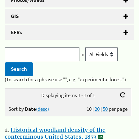
Photos/Videos
GIS
EFRs
in
(To search for a phrase use "", e.g. "experimental forest")
Displaying items 1 - 1 of 1
Sort by
Date
(desc)
10
|
20
|
50
per page
1.
Historical woodland density of the
conterminous United States, 1873