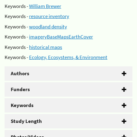
Keywords -
William Brewer
Keywords -
resource inventory
Keywords -
woodland density
Keywords -
imageryBaseMapsEarthCover
Keywords -
historical maps
Keywords -
Ecology, Ecosystems, & Environment
Authors
Funders
Keywords
Study Length