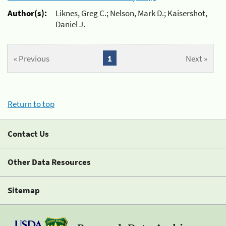
Author(s):
Liknes, Greg C.; Nelson, Mark D.; Kaisershot,
Daniel J.
« Previous
1
Next »
Return to top
Contact Us
Other Data Resources
Sitemap