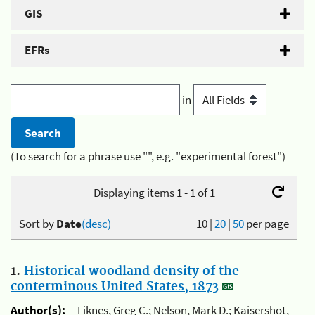
GIS
EFRs
in
(To search for a phrase use "", e.g. "experimental forest")
Displaying items 1 - 1 of 1
Sort by
Date
(desc)
10
|
20
|
50
per page
1.
Historical woodland density of the
conterminous United States, 1873
Author(s):
Liknes, Greg C.; Nelson, Mark D.; Kaisershot,