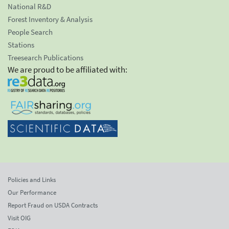
National R&D
Forest Inventory & Analysis
People Search
Stations
Treesearch Publications
We are proud to be affiliated with:
Policies and Links
Our Performance
Report Fraud on USDA Contracts
Visit OIG