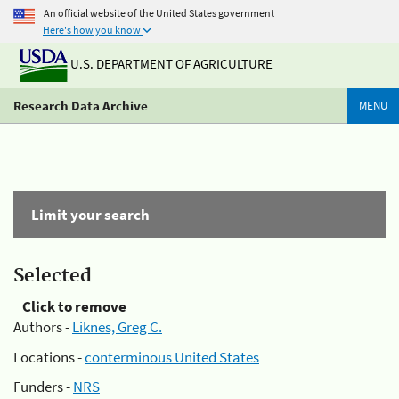
An official website of the United States government
Here's how you know
U.S. DEPARTMENT OF AGRICULTURE
Research Data Archive
MENU
Limit your search
Selected
Click to remove
Authors -
Liknes, Greg C.
Locations -
conterminous United States
Funders -
NRS