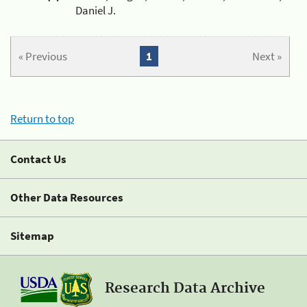
Daniel J.
« Previous
1
Next »
Return to top
Contact Us
Other Data Resources
Sitemap
Research Data Archive