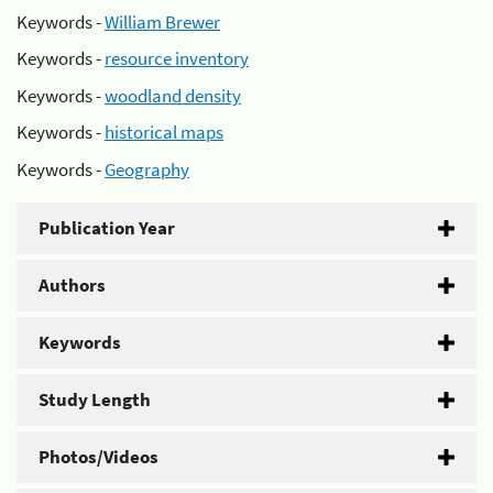
Keywords -
William Brewer
Keywords -
resource inventory
Keywords -
woodland density
Keywords -
historical maps
Keywords -
Geography
Publication Year
Authors
Keywords
Study Length
Photos/Videos