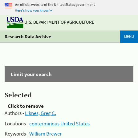
An official website of the United States government
Here's how you know
U.S. DEPARTMENT OF AGRICULTURE
Research Data Archive
MENU
Limit your search
Selected
Click to remove
Authors -
Liknes, Greg C.
Locations -
conterminous United States
Keywords -
William Brewer