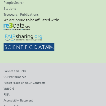
People Search
Stations
Treesearch Publications
We are proud to be affiliated with:
Policies and Links
Our Performance
Report Fraud on USDA Contracts
Visit OIG
FOIA
Accessibility Statement