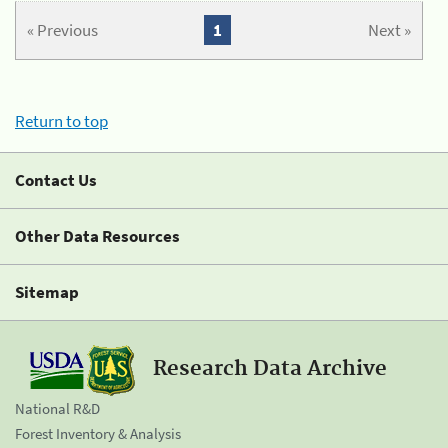
« Previous
1
Next »
Return to top
Contact Us
Other Data Resources
Sitemap
Research Data Archive
National R&D
Forest Inventory & Analysis