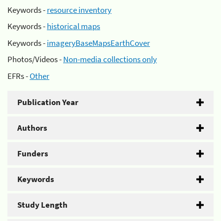
Keywords -
resource inventory
Keywords -
historical maps
Keywords -
imageryBaseMapsEarthCover
Photos/Videos -
Non-media collections only
EFRs -
Other
Publication Year
Authors
Funders
Keywords
Study Length