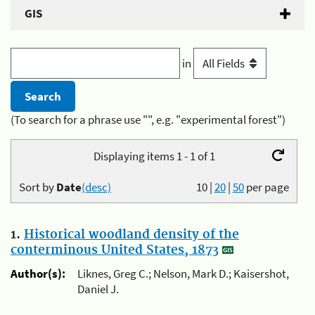
GIS
in
(To search for a phrase use "", e.g. "experimental forest")
Displaying items 1 - 1 of 1
Sort by
Date
(desc)
10
|
20
|
50
per page
1.
Historical woodland density of the
conterminous United States, 1873
Author(s):
Liknes, Greg C.; Nelson, Mark D.; Kaisershot,
Daniel J.