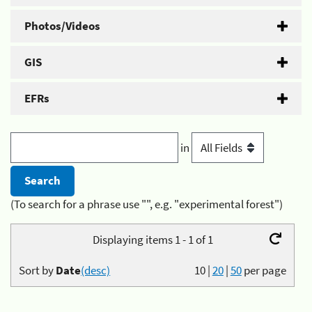
Photos/Videos
GIS
EFRs
in
(To search for a phrase use "", e.g. "experimental forest")
Displaying items 1 - 1 of 1
Sort by
Date
(desc)
10
|
20
|
50
per page