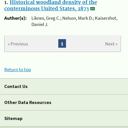
1.
Historical woodland density of the
conterminous United States, 1873
Author(s):
Liknes, Greg C.; Nelson, Mark D.; Kaisershot,
Daniel J.
« Previous
1
Next »
Return to top
Contact Us
Other Data Resources
Sitemap