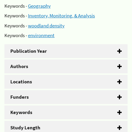
Keywords -
Geography
Keywords -
Inventory, Monitoring, & Analysis
Keywords -
woodland density
Keywords -
environment
Publication Year
Authors
Locations
Funders
Keywords
Study Length