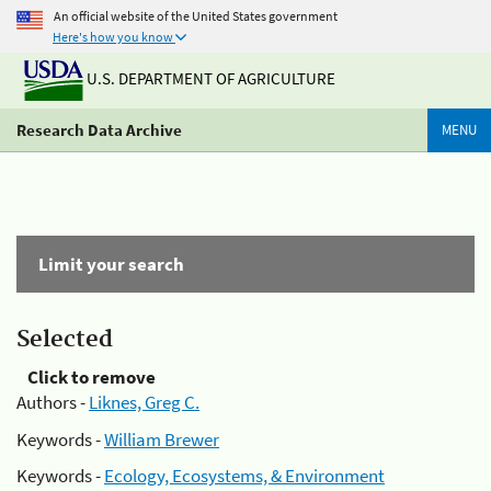
An official website of the United States government
Here's how you know
U.S. DEPARTMENT OF AGRICULTURE
Research Data Archive
MENU
Limit your search
Selected
Click to remove
Authors -
Liknes, Greg C.
Keywords -
William Brewer
Keywords -
Ecology, Ecosystems, & Environment