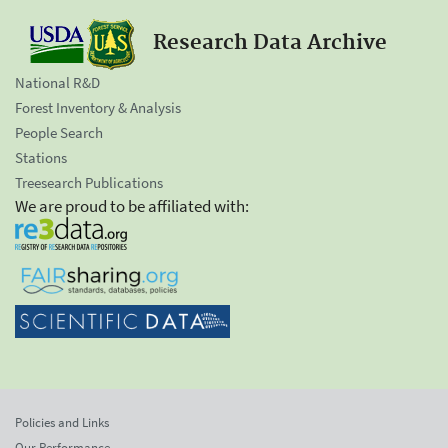
Research Data Archive
National R&D
Forest Inventory & Analysis
People Search
Stations
Treesearch Publications
We are proud to be affiliated with:
Policies and Links
Our Performance