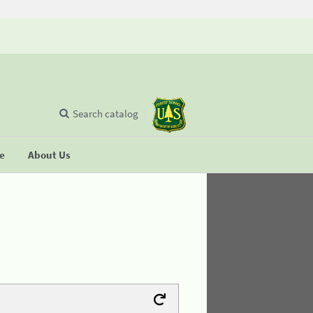
Search catalog
se
About Us