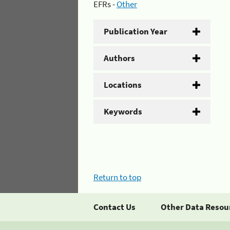
EFRs -
Other
Publication Year
Authors
Locations
Keywords
Return to top
Contact Us
Other Data Resou