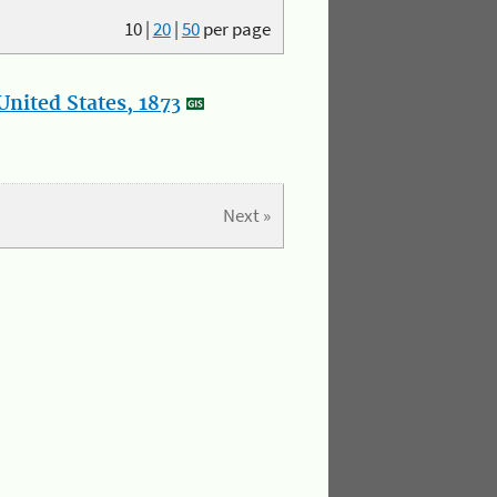
10
|
20
|
50
per page
nited States, 1873
Next »