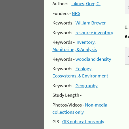
Authors -
Liknes, Greg C.
Funders -
NRS
Keywords -
William Brewer
1
Keywords -
resource inventory
A
Keywords -
Inventory,
Monitoring, & Analysis
Keywords -
woodland density
Keywords -
Ecology,
Ecosystems, & Environment
Keywords -
Geography
Study Length -
Photos/Videos -
Non-media
collections only
GIS -
GIS publications only