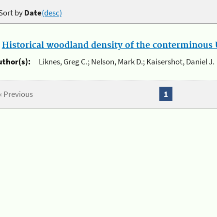
Sort by
Date
(desc)
.
Historical woodland density of the conterminous U
uthor(s):
Liknes, Greg C.; Nelson, Mark D.; Kaisershot, Daniel J.
« Previous
1