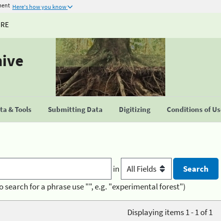
ment
Here's how you know
URE
hive
a & Tools
Submitting Data
Digitizing
Conditions of U
in
o search for a phrase use "", e.g. "experimental forest")
Displaying items 1 - 1 of 1