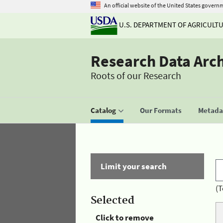
An official website of the United States govern
U.S. DEPARTMENT OF AGRICULT
Research Data Arc
Roots of our Research
Catalog
Our Formats
Metadat
Limit your search
(T
Selected
Click to remove