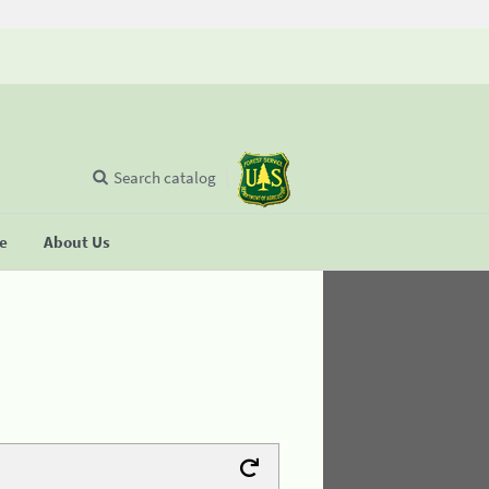
Search catalog
se
About Us