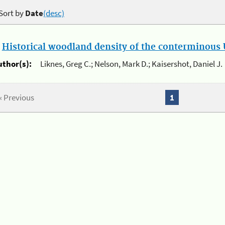
Sort by
Date
(desc)
.
Historical woodland density of the conterminous U
uthor(s):
Liknes, Greg C.; Nelson, Mark D.; Kaisershot, Daniel J.
« Previous
1