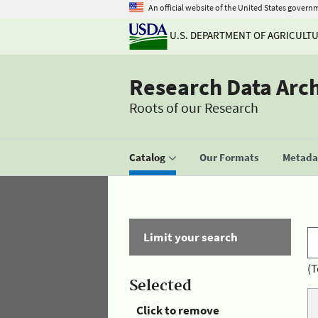
An official website of the United States govern
U.S. DEPARTMENT OF AGRICULT
Research Data Arc
Roots of our Research
Catalog
Our Formats
Metadat
Limit your search
(T
Selected
Click to remove