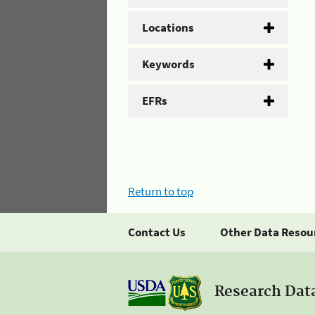
Locations
Keywords
EFRs
Return to top
Contact Us
Other Data Resou
Research Dat