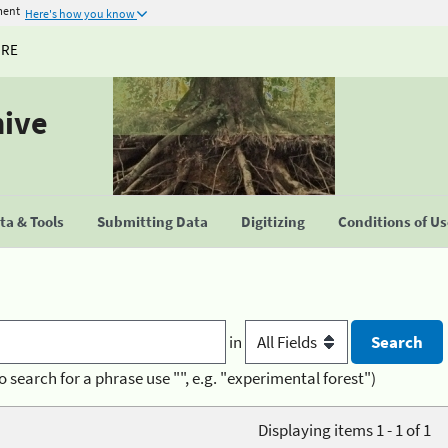
ment
Here's how you know
URE
hive
a & Tools
Submitting Data
Digitizing
Conditions of U
in
o search for a phrase use "", e.g. "experimental forest")
Displaying items 1 - 1 of 1