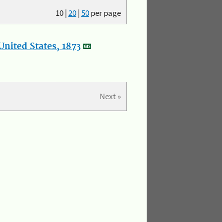
10
|
20
|
50
per page
nited States, 1873
Next »