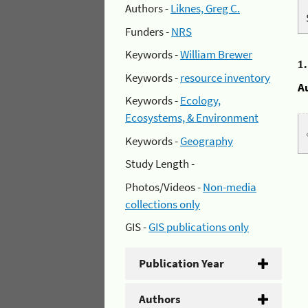
Authors -
Liknes, Greg C.
Funders -
NRS
Keywords -
William Brewer
1
Keywords -
resource inventory
A
Keywords -
Ecology,
Ecosystems, & Environment
Keywords -
Geography
Study Length -
Photos/Videos -
Non-media
collections only
GIS -
GIS publications only
Publication Year
Authors