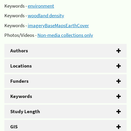
Keywords -
environment
Keywords -
woodland density
Keywords -
imageryBaseMapsEarthCover
Photos/Videos -
Non-media collections only
Authors
Locations
Funders
Keywords
Study Length
GIS