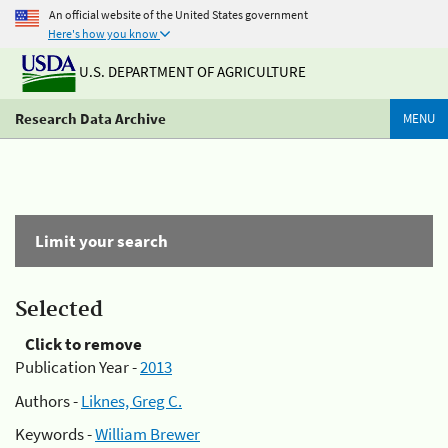
An official website of the United States government
Here's how you know
U.S. DEPARTMENT OF AGRICULTURE
Research Data Archive
MENU
Limit your search
Selected
Click to remove
Publication Year -
2013
Authors -
Liknes, Greg C.
Keywords -
William Brewer