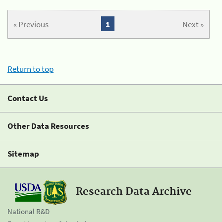
« Previous
1
Next »
Return to top
Contact Us
Other Data Resources
Sitemap
Research Data Archive
National R&D