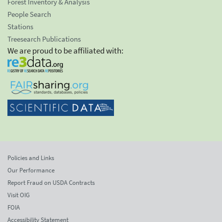
Forest Inventory & Analysis
People Search
Stations
Treesearch Publications
We are proud to be affiliated with:
Policies and Links
Our Performance
Report Fraud on USDA Contracts
Visit OIG
FOIA
Accessibility Statement