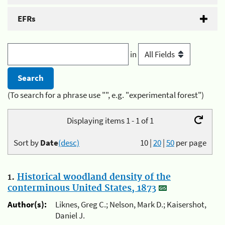
EFRs
in
(To search for a phrase use "", e.g. "experimental forest")
Displaying items 1 - 1 of 1
Sort by
Date
(desc)
10
|
20
|
50
per page
1.
Historical woodland density of the
conterminous United States, 1873
Author(s):
Liknes, Greg C.; Nelson, Mark D.; Kaisershot,
Daniel J.