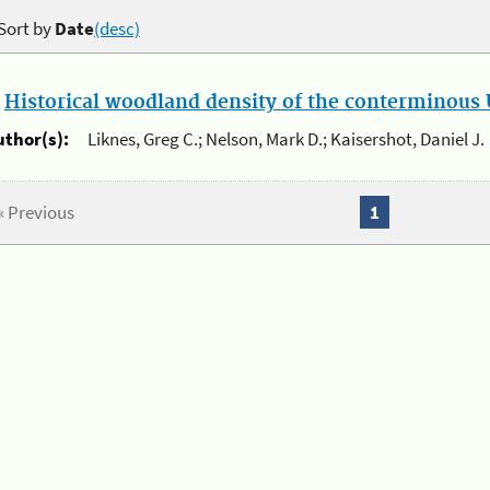
Sort by
Date
(desc)
.
Historical woodland density of the conterminous U
uthor(s):
Liknes, Greg C.; Nelson, Mark D.; Kaisershot, Daniel J.
« Previous
1