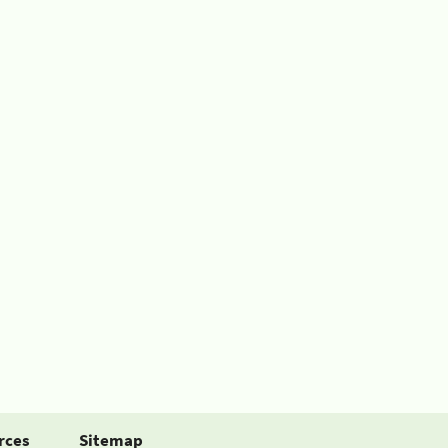
rces
Sitemap