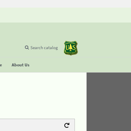
Search catalog
se
About Us