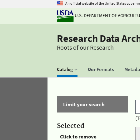
An official website of the United States govern
U.S. DEPARTMENT OF AGRICULT
Research Data Arc
Roots of our Research
Catalog
Our Formats
Metadat
Limit your search
(T
Selected
Click to remove