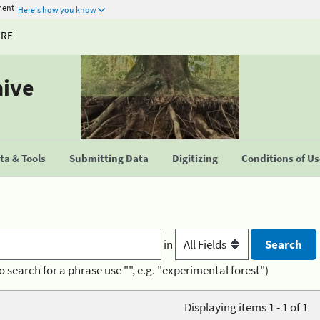
ment
Here's how you know
URE
hive
a & Tools
Submitting Data
Digitizing
Conditions of U
in
o search for a phrase use "", e.g. "experimental forest")
Displaying items 1 - 1 of 1