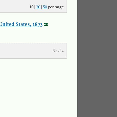
10
|
20
|
50
per page
nited States, 1873
Next »