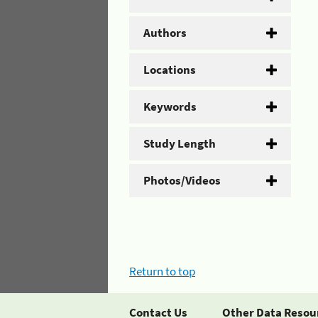
Authors
Locations
Keywords
Study Length
Photos/Videos
Return to top
Contact Us
Other Data Resou