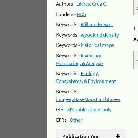
Authors -
Liknes, Greg C.
Funders -
NRS
Keywords -
William Brewer
1
Keywords -
woodland density
A
Keywords -
historical maps
Keywords -
Inventory,
Monitoring, & Analysis
Keywords -
Ecology,
Ecosystems, & Environment
Keywords -
imageryBaseMapsEarthCover
GIS -
GIS publications only
EFRs -
Other
Publication Year