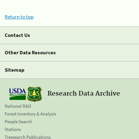
Return to top
Contact Us
Other Data Resources
Sitemap
Research Data Archive
National R&D
Forest Inventory & Analysis
People Search
Stations
Treesearch Publications