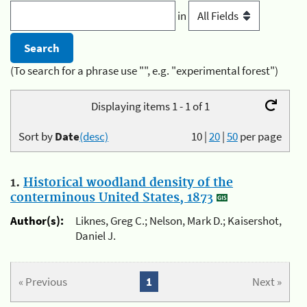
in
(To search for a phrase use "", e.g. "experimental forest")
Displaying items 1 - 1 of 1
Sort by
Date
(desc)
10
|
20
|
50
per page
1.
Historical woodland density of the
conterminous United States, 1873
Author(s):
Liknes, Greg C.; Nelson, Mark D.; Kaisershot,
Daniel J.
« Previous
1
Next »