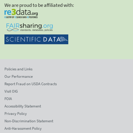
We are proud to be affiliated with:
Policies and Links
Our Performance
Report Fraud on USDA Contracts
Visit OIG
FOIA
Accessibility Statement
Privacy Policy
Non-Discrimination Statement
Anti-Harassment Policy