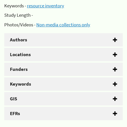
Keywords -
resource inventory
Study Length -
Photos/Videos -
Non-media collections only
Authors
Locations
Funders
Keywords
GIS
EFRs