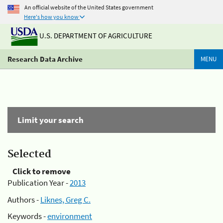
An official website of the United States government
Here's how you know
U.S. DEPARTMENT OF AGRICULTURE
Research Data Archive
MENU
Limit your search
Selected
Click to remove
Publication Year -
2013
Authors -
Liknes, Greg C.
Keywords -
environment