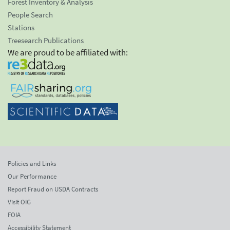
Forest Inventory & Analysis
People Search
Stations
Treesearch Publications
We are proud to be affiliated with:
Policies and Links
Our Performance
Report Fraud on USDA Contracts
Visit OIG
FOIA
Accessibility Statement