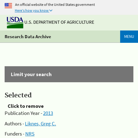
An official website of the United States government
Here's how you know
U.S. DEPARTMENT OF AGRICULTURE
Research Data Archive
MENU
Limit your search
Selected
Click to remove
Publication Year -
2013
Authors -
Liknes, Greg C.
Funders -
NRS