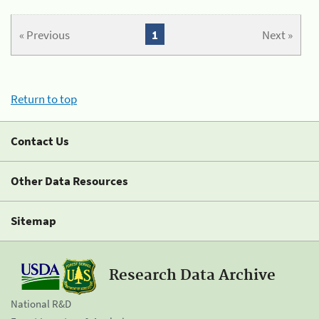
« Previous
1
Next »
Return to top
Contact Us
Other Data Resources
Sitemap
Research Data Archive
National R&D