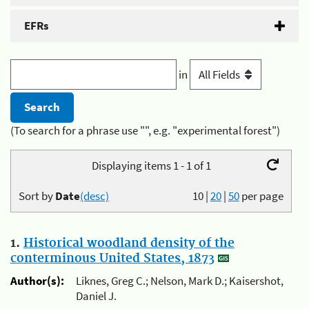
EFRs
in
(To search for a phrase use "", e.g. "experimental forest")
Displaying items 1 - 1 of 1
Sort by
Date
(desc)
10
|
20
|
50
per page
1.
Historical woodland density of the
conterminous United States, 1873
Author(s):
Liknes, Greg C.; Nelson, Mark D.; Kaisershot,
Daniel J.