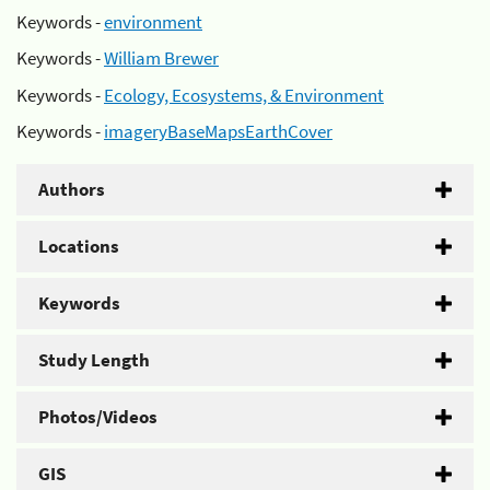
Keywords -
environment
Keywords -
William Brewer
Keywords -
Ecology, Ecosystems, & Environment
Keywords -
imageryBaseMapsEarthCover
Authors
Locations
Keywords
Study Length
Photos/Videos
GIS