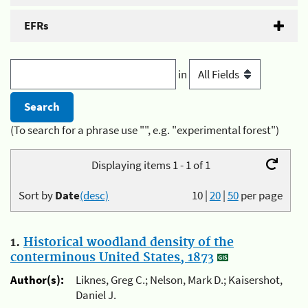
EFRs
in
(To search for a phrase use "", e.g. "experimental forest")
Displaying items 1 - 1 of 1
Sort by
Date
(desc)
10
|
20
|
50
per page
1.
Historical woodland density of the
conterminous United States, 1873
Author(s):
Liknes, Greg C.; Nelson, Mark D.; Kaisershot,
Daniel J.