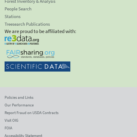
Forest Inventory & Analysis
People Search
Stations
Treesearch Publications
We are proud to be affiliated with:
Policies and Links
Our Performance
Report Fraud on USDA Contracts
Visit OIG
FOIA
Accessibility Statement