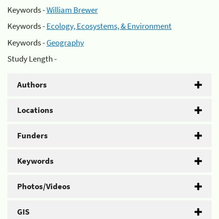
Keywords -
William Brewer
Keywords -
Ecology, Ecosystems, & Environment
Keywords -
Geography
Study Length -
Authors
Locations
Funders
Keywords
Photos/Videos
GIS