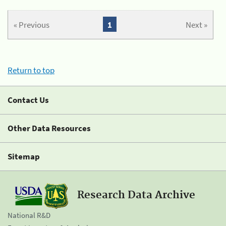
« Previous
1
Next »
Return to top
Contact Us
Other Data Resources
Sitemap
Research Data Archive
National R&D