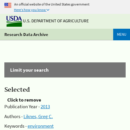
An official website of the United States government
Here's how you know
U.S. DEPARTMENT OF AGRICULTURE
Research Data Archive
MENU
Limit your search
Selected
Click to remove
Publication Year -
2013
Authors -
Liknes, Greg C.
Keywords -
environment