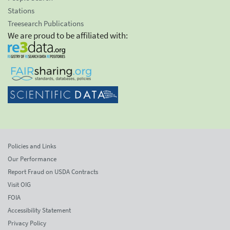
Stations
Treesearch Publications
We are proud to be affiliated with:
Policies and Links
Our Performance
Report Fraud on USDA Contracts
Visit OIG
FOIA
Accessibility Statement
Privacy Policy