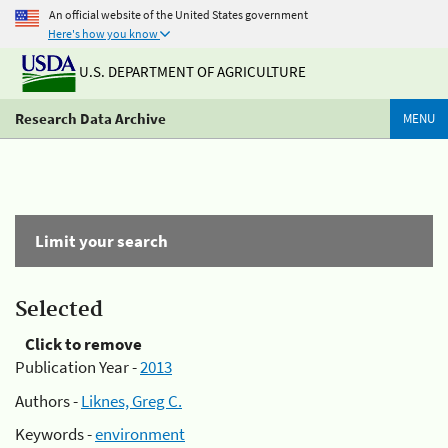
An official website of the United States government
Here's how you know
U.S. DEPARTMENT OF AGRICULTURE
Research Data Archive
MENU
Limit your search
Selected
Click to remove
Publication Year -
2013
Authors -
Liknes, Greg C.
Keywords -
environment