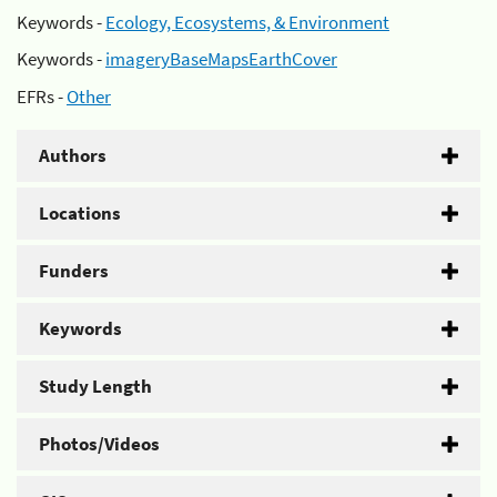
Keywords -
Ecology, Ecosystems, & Environment
Keywords -
imageryBaseMapsEarthCover
EFRs -
Other
Authors
Locations
Funders
Keywords
Study Length
Photos/Videos