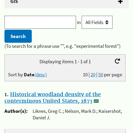
GIS
in
(To search for a phrase use "", e.g. "experimental forest")
Displaying items 1 - 1 of 1
Sort by
Date
(desc)
10
|
20
|
50
per page
1.
Historical woodland density of the
conterminous United States, 1873
Author(s):
Liknes, Greg C.; Nelson, Mark D.; Kaisershot,
Daniel J.