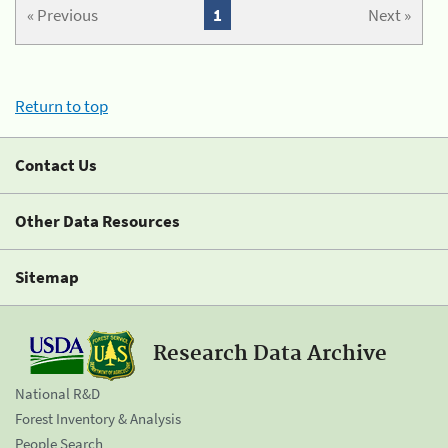
« Previous
1
Next »
Return to top
Contact Us
Other Data Resources
Sitemap
Research Data Archive
National R&D
Forest Inventory & Analysis
People Search