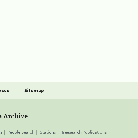
rces
Sitemap
a Archive
is
People Search
Stations
Treesearch Publications