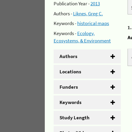
Publication Year -
2013
Authors -
Liknes, Greg C.
Keywords -
historical maps
1
Keywords -
Ecology,
A
Ecosystems, & Environment
Authors
Locations
Funders
Keywords
Study Length