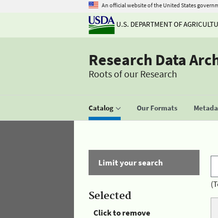
An official website of the United States govern
U.S. DEPARTMENT OF AGRICULT
Research Data Arc
Roots of our Research
Catalog
Our Formats
Metadat
Limit your search
(T
Selected
Click to remove