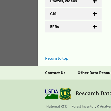
Photos/Videos
GIS
EFRs
Return to top
Contact Us
Other Data Resou
Research Dat
National R&D
Forest Inventory & Analys