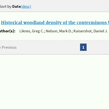
Sort by
Date
(desc)
.
Historical woodland density of the conterminous U
uthor(s):
Liknes, Greg C.; Nelson, Mark D.; Kaisershot, Daniel J.
« Previous
1