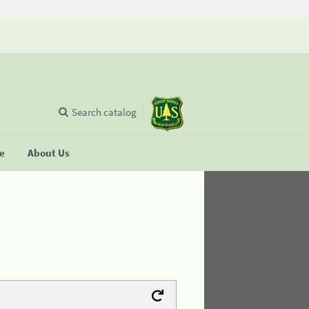
Search catalog
se
About Us