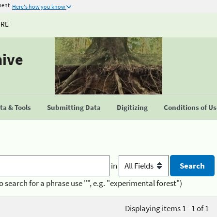
ment
Here's how you know
URE
hive
a & Tools
Submitting Data
Digitizing
Conditions of U
in
o search for a phrase use "", e.g. "experimental forest")
Displaying items 1 - 1 of 1