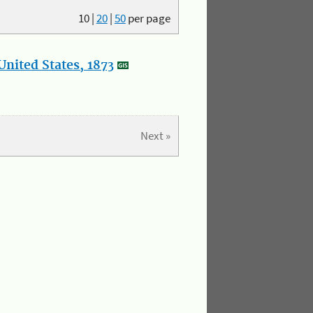
10
|
20
|
50
per page
nited States, 1873
Next »