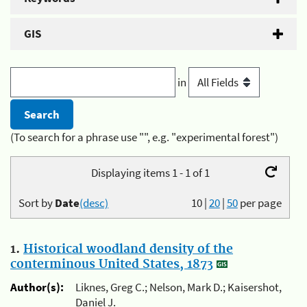
GIS
in
(To search for a phrase use "", e.g. "experimental forest")
Displaying items 1 - 1 of 1
Sort by
Date
(desc)
10
|
20
|
50
per page
1.
Historical woodland density of the
conterminous United States, 1873
Author(s):
Liknes, Greg C.; Nelson, Mark D.; Kaisershot,
Daniel J.