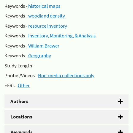
Keywords -
historical maps
Keywords -
woodland density
Keywords -
resource inventory
Keywords -
Inventory, Monitoring, & Analysis
Keywords -
William Brewer
Keywords -
Geography
Study Length -
Photos/Videos -
Non-media collections only
EFRs -
Other
Authors
Locations
Keywords