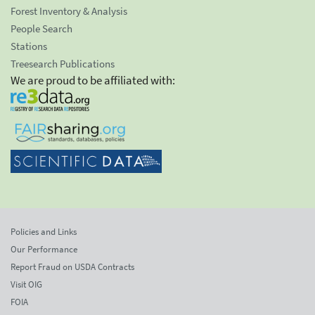
Forest Inventory & Analysis
People Search
Stations
Treesearch Publications
We are proud to be affiliated with:
Policies and Links
Our Performance
Report Fraud on USDA Contracts
Visit OIG
FOIA