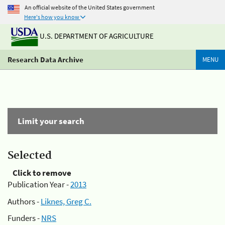
An official website of the United States government
Here's how you know
U.S. DEPARTMENT OF AGRICULTURE
Research Data Archive
MENU
Limit your search
Selected
Click to remove
Publication Year -
2013
Authors -
Liknes, Greg C.
Funders -
NRS