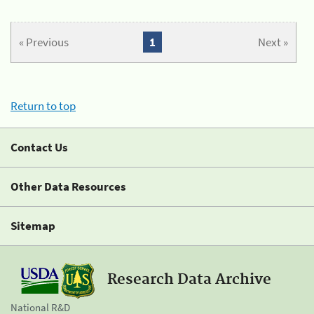
« Previous
1
Next »
Return to top
Contact Us
Other Data Resources
Sitemap
Research Data Archive
National R&D