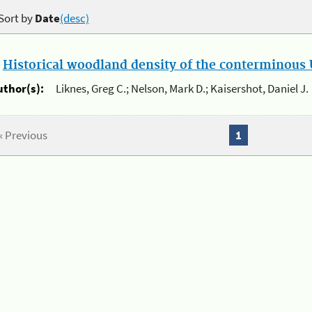
Sort by
Date
(desc)
.
Historical woodland density of the conterminous U
uthor(s):
Liknes, Greg C.; Nelson, Mark D.; Kaisershot, Daniel J.
« Previous
1