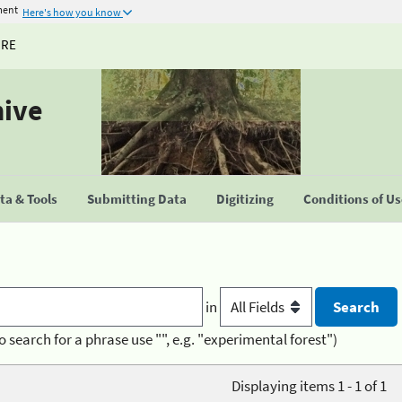
ment
Here's how you know
URE
hive
a & Tools
Submitting Data
Digitizing
Conditions of U
in
o search for a phrase use "", e.g. "experimental forest")
Displaying items 1 - 1 of 1