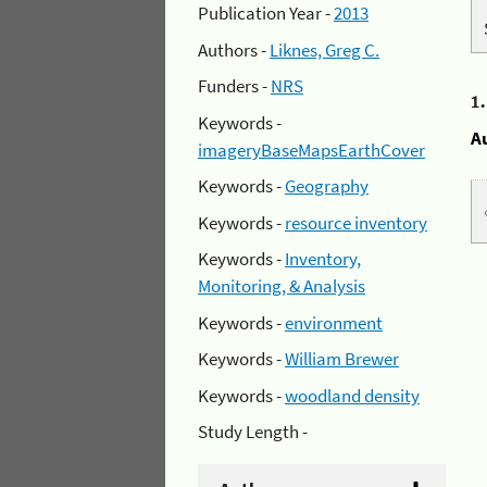
Publication Year -
2013
Authors -
Liknes, Greg C.
Funders -
NRS
1
Keywords -
A
imageryBaseMapsEarthCover
Keywords -
Geography
Keywords -
resource inventory
Keywords -
Inventory,
Monitoring, & Analysis
Keywords -
environment
Keywords -
William Brewer
Keywords -
woodland density
Study Length -