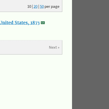
10
|
20
|
50
per page
nited States, 1873
Next »