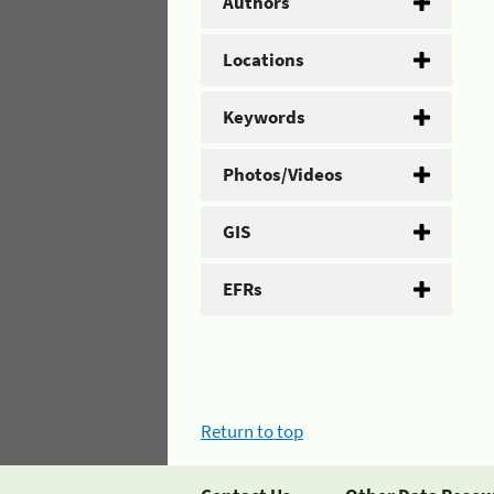
Authors
Locations
Keywords
Photos/Videos
GIS
EFRs
Return to top