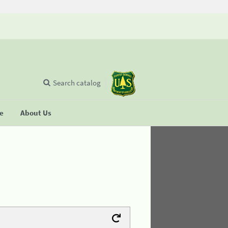
Search catalog
se
About Us