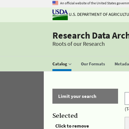
An official website of the United States govern
U.S. DEPARTMENT OF AGRICULT
Research Data Arc
Roots of our Research
Catalog
Our Formats
Metadat
Limit your search
(T
Selected
Click to remove