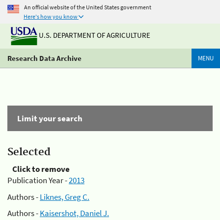
An official website of the United States government
Here's how you know
U.S. DEPARTMENT OF AGRICULTURE
Research Data Archive
MENU
Limit your search
Selected
Click to remove
Publication Year -
2013
Authors -
Liknes, Greg C.
Authors -
Kaisershot, Daniel J.