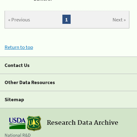
« Previous
1
Next »
Return to top
Contact Us
Other Data Resources
Sitemap
Research Data Archive
National R&D