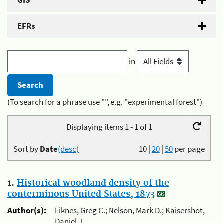
GIS
EFRs
in
(To search for a phrase use "", e.g. "experimental forest")
Displaying items 1 - 1 of 1
Sort by
Date
(desc)
10
|
20
|
50
per page
1.
Historical woodland density of the
conterminous United States, 1873
Author(s):
Liknes, Greg C.; Nelson, Mark D.; Kaisershot,
Daniel J.