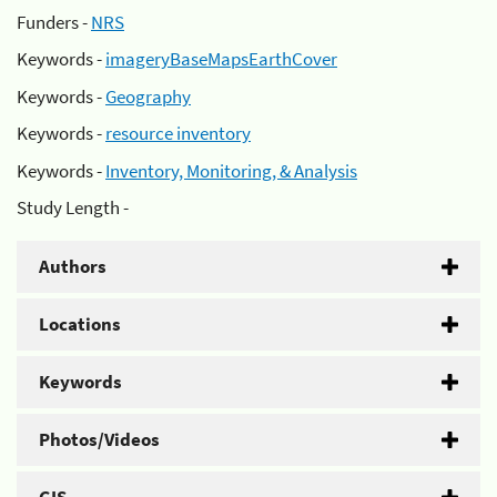
Funders -
NRS
Keywords -
imageryBaseMapsEarthCover
Keywords -
Geography
Keywords -
resource inventory
Keywords -
Inventory, Monitoring, & Analysis
Study Length -
Authors
Locations
Keywords
Photos/Videos