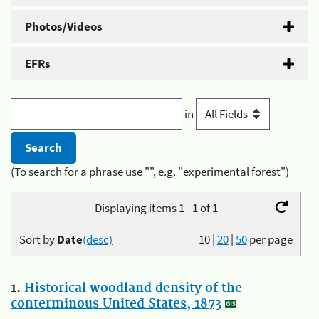
Photos/Videos
EFRs
in
(To search for a phrase use "", e.g. "experimental forest")
Displaying items 1 - 1 of 1
Sort by
Date
(desc)
10
|
20
|
50
per page
1.
Historical woodland density of the
conterminous United States, 1873