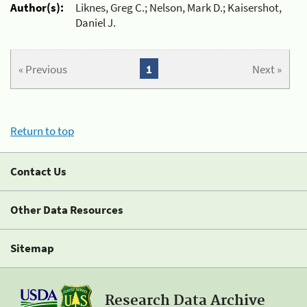
Author(s):
Liknes, Greg C.; Nelson, Mark D.; Kaisershot,
Daniel J.
« Previous
1
Next »
Return to top
Contact Us
Other Data Resources
Sitemap
Research Data Archive