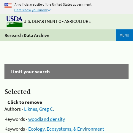
An official website of the United States government
Here's how you know
U.S. DEPARTMENT OF AGRICULTURE
Research Data Archive
MENU
Limit your search
Selected
Click to remove
Authors -
Liknes, Greg C.
Keywords -
woodland density
Keywords -
Ecology, Ecosystems, & Environment