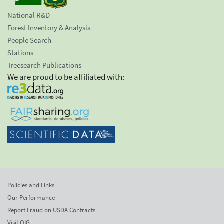
National R&D
Forest Inventory & Analysis
People Search
Stations
Treesearch Publications
We are proud to be affiliated with:
Policies and Links
Our Performance
Report Fraud on USDA Contracts
Visit OIG