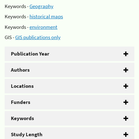
Keywords -
Geography
Keywords -
historical maps
Keywords -
environment
GIS -
GIS publications only
Publication Year
Authors
Locations
Funders
Keywords
Study Length