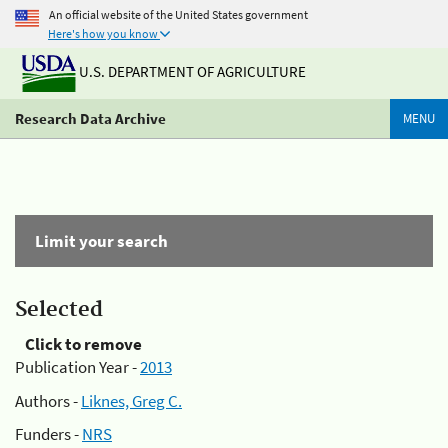
An official website of the United States government
Here's how you know
U.S. DEPARTMENT OF AGRICULTURE
Research Data Archive
MENU
Limit your search
Selected
Click to remove
Publication Year -
2013
Authors -
Liknes, Greg C.
Funders -
NRS