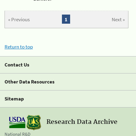
« Previous
1
Next »
Return to top
Contact Us
Other Data Resources
Sitemap
Research Data Archive
National R&D