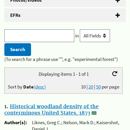
Photos/Videos
EFRs
in
(To search for a phrase use "", e.g. "experimental forest")
Displaying items 1 - 1 of 1
Sort by
Date
(desc)
10
|
20
|
50
per page
1.
Historical woodland density of the
conterminous United States, 1873
Author(s):
Liknes, Greg C.; Nelson, Mark D.; Kaisershot,
Daniel J.