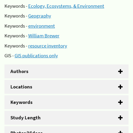
Keywords -
Ecology, Ecosystems, & Environment
Keywords -
Geography
Keywords -
environment
Keywords -
William Brewer
Keywords -
resource inventory
GIS -
GIS publications only
Authors
Locations
Keywords
Study Length