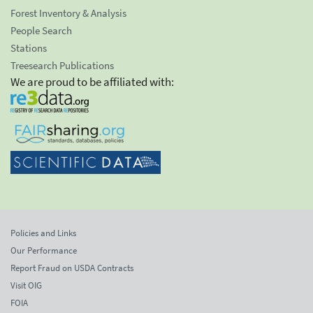
Forest Inventory & Analysis
People Search
Stations
Treesearch Publications
We are proud to be affiliated with:
Policies and Links
Our Performance
Report Fraud on USDA Contracts
Visit OIG
FOIA