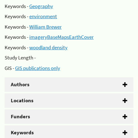
Keywords -
Geography
Keywords -
environment
Keywords -
William Brewer
Keywords -
imageryBaseMapsEarthCover
Keywords -
woodland density
Study Length -
GIS -
GIS publications only
Authors
Locations
Funders
Keywords