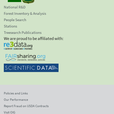
National R&D
Forest Inventory & Analysis
People Search
Stations
Treesearch Publications
We are proud to be affiliated with:
Policies and Links
Our Performance
Report Fraud on USDA Contracts
Visit OIG