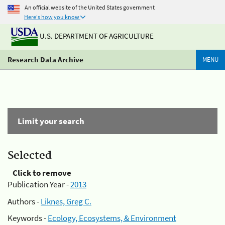
An official website of the United States government
Here's how you know
U.S. DEPARTMENT OF AGRICULTURE
Research Data Archive
MENU
Limit your search
Selected
Click to remove
Publication Year -
2013
Authors -
Liknes, Greg C.
Keywords -
Ecology, Ecosystems, & Environment