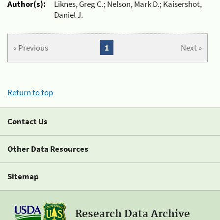
Author(s):
Liknes, Greg C.; Nelson, Mark D.; Kaisershot,
Daniel J.
« Previous
1
Next »
Return to top
Contact Us
Other Data Resources
Sitemap
Research Data Archive