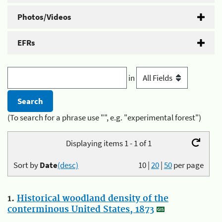
Photos/Videos
EFRs
in
(To search for a phrase use "", e.g. "experimental forest")
Displaying items 1 - 1 of 1
Sort by
Date
(desc)
10
|
20
|
50
per page
1.
Historical woodland density of the
conterminous United States, 1873