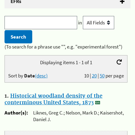
EFRs
in
(To search for a phrase use "", e.g. "experimental forest")
Displaying items 1 - 1 of 1
Sort by
Date
(desc)
10
|
20
|
50
per page
1.
Historical woodland density of the
conterminous United States, 1873
Author(s):
Liknes, Greg C.; Nelson, Mark D.; Kaisershot,
Daniel J.