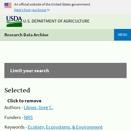
An official website of the United States government
Here's how you know
U.S. DEPARTMENT OF AGRICULTURE
Research Data Archive
MENU
Limit your search
Selected
Click to remove
Authors -
Liknes, Greg C.
Funders -
NRS
Keywords -
Ecology, Ecosystems, & Environment