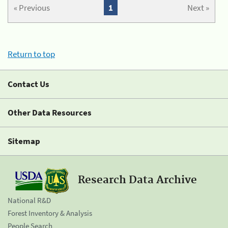
« Previous
1
Next »
Return to top
Contact Us
Other Data Resources
Sitemap
Research Data Archive
National R&D
Forest Inventory & Analysis
People Search