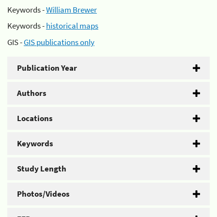
Keywords -
William Brewer
Keywords -
historical maps
GIS -
GIS publications only
Publication Year
Authors
Locations
Keywords
Study Length
Photos/Videos