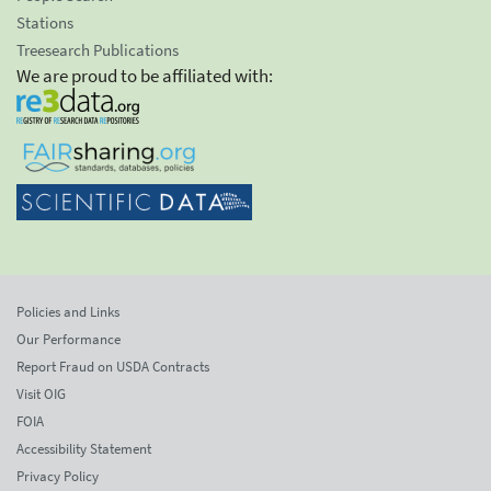
Stations
Treesearch Publications
We are proud to be affiliated with:
Policies and Links
Our Performance
Report Fraud on USDA Contracts
Visit OIG
FOIA
Accessibility Statement
Privacy Policy