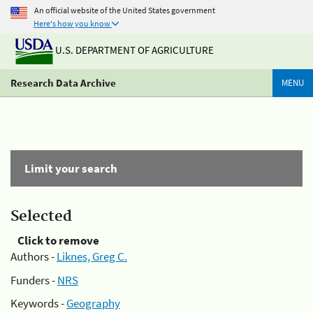
An official website of the United States government
Here's how you know
U.S. DEPARTMENT OF AGRICULTURE
Research Data Archive
MENU
Limit your search
Selected
Click to remove
Authors -
Liknes, Greg C.
Funders -
NRS
Keywords -
Geography