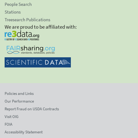
People Search
Stations
Treesearch Publications
We are proud to be affiliated with:
Policies and Links
Our Performance
Report Fraud on USDA Contracts
Visit OIG
FOIA
Accessibility Statement