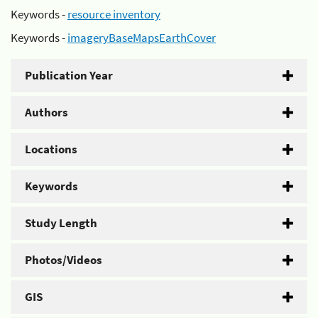
Keywords -
resource inventory
Keywords -
imageryBaseMapsEarthCover
Publication Year
Authors
Locations
Keywords
Study Length
Photos/Videos
GIS