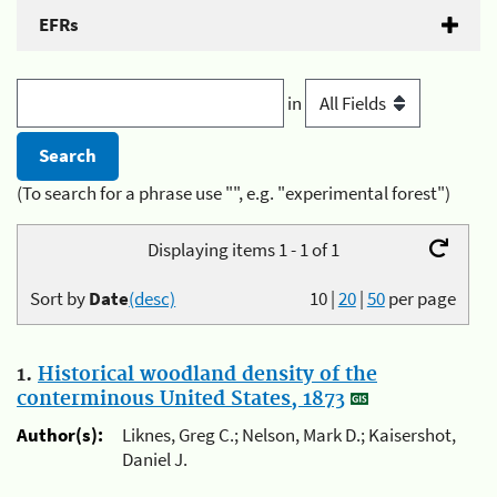
EFRs
in
(To search for a phrase use "", e.g. "experimental forest")
Displaying items 1 - 1 of 1
Sort by
Date
(desc)
10
|
20
|
50
per page
1.
Historical woodland density of the
conterminous United States, 1873
Author(s):
Liknes, Greg C.; Nelson, Mark D.; Kaisershot,
Daniel J.