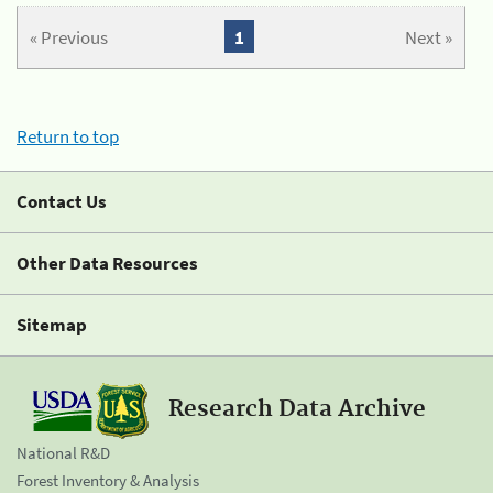
« Previous
1
Next »
Return to top
Contact Us
Other Data Resources
Sitemap
Research Data Archive
National R&D
Forest Inventory & Analysis