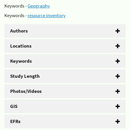
Keywords -
Geography
Keywords -
resource inventory
Authors
Locations
Keywords
Study Length
Photos/Videos
GIS
EFRs