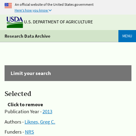
An official website of the United States government
Here's how you know
U.S. DEPARTMENT OF AGRICULTURE
Research Data Archive
MENU
Limit your search
Selected
Click to remove
Publication Year -
2013
Authors -
Liknes, Greg C.
Funders -
NRS