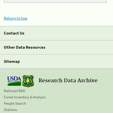
Return to top
Contact Us
Other Data Resources
Sitemap
Research Data Archive
National R&D
Forest Inventory & Analysis
People Search
Stations