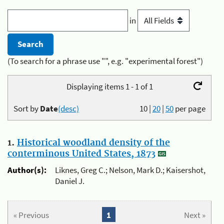
in
(To search for a phrase use "", e.g. "experimental forest")
Displaying items 1 - 1 of 1
Sort by
Date
(desc)
10
|
20
|
50
per page
1.
Historical woodland density of the
conterminous United States, 1873
Author(s):
Liknes, Greg C.; Nelson, Mark D.; Kaisershot,
Daniel J.
« Previous
1
Next »