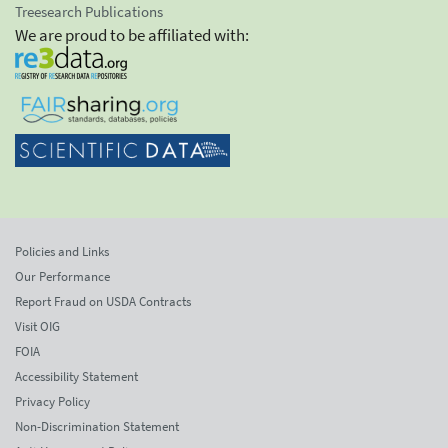
Treesearch Publications
We are proud to be affiliated with:
Policies and Links
Our Performance
Report Fraud on USDA Contracts
Visit OIG
FOIA
Accessibility Statement
Privacy Policy
Non-Discrimination Statement