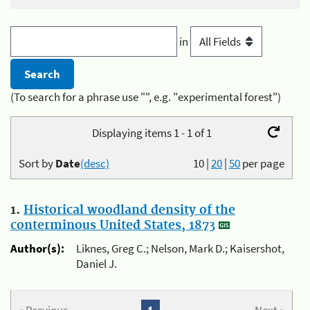
in
(To search for a phrase use "", e.g. "experimental forest")
Displaying items 1 - 1 of 1
Sort by
Date
(desc)
10
|
20
|
50
per page
1.
Historical woodland density of the
conterminous United States, 1873
Author(s):
Liknes, Greg C.; Nelson, Mark D.; Kaisershot,
Daniel J.