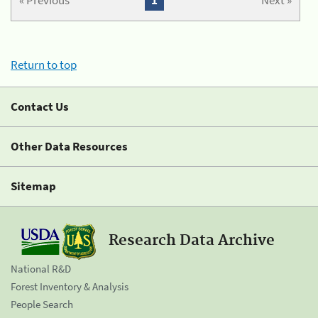
« Previous
1
Next »
Return to top
Contact Us
Other Data Resources
Sitemap
Research Data Archive
National R&D
Forest Inventory & Analysis
People Search