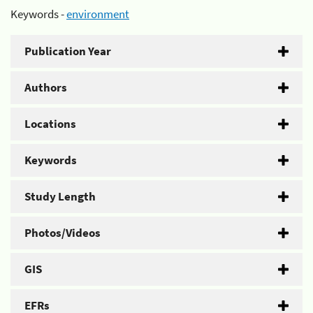
Keywords -
environment
Publication Year
Authors
Locations
Keywords
Study Length
Photos/Videos
GIS
EFRs