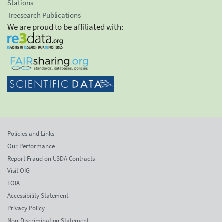
Stations
Treesearch Publications
We are proud to be affiliated with:
Policies and Links
Our Performance
Report Fraud on USDA Contracts
Visit OIG
FOIA
Accessibility Statement
Privacy Policy
Non-Discrimination Statement