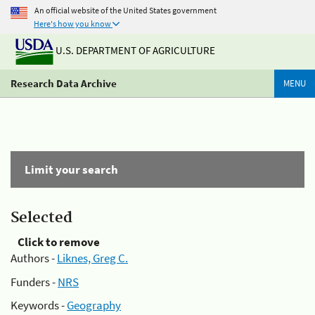
An official website of the United States government
Here's how you know
U.S. DEPARTMENT OF AGRICULTURE
Research Data Archive
MENU
Limit your search
Selected
Click to remove
Authors -
Liknes, Greg C.
Funders -
NRS
Keywords -
Geography