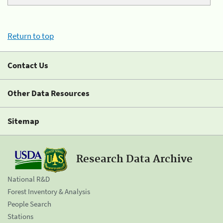
Return to top
Contact Us
Other Data Resources
Sitemap
Research Data Archive
National R&D
Forest Inventory & Analysis
People Search
Stations