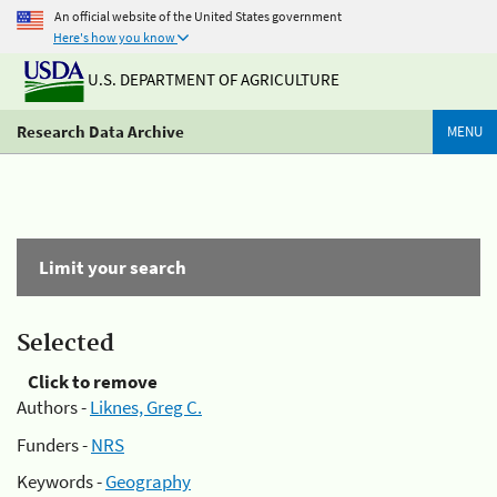
An official website of the United States government
Here's how you know
U.S. DEPARTMENT OF AGRICULTURE
Research Data Archive
MENU
Limit your search
Selected
Click to remove
Authors -
Liknes, Greg C.
Funders -
NRS
Keywords -
Geography