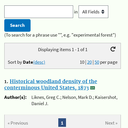
in
(To search for a phrase use "", e.g. "experimental forest")
Displaying items 1 - 1 of 1
Sort by
Date
(desc)
10
|
20
|
50
per page
1.
Historical woodland density of the
conterminous United States, 1873
Author(s):
Liknes, Greg C.; Nelson, Mark D.; Kaisershot,
Daniel J.
« Previous
1
Next »