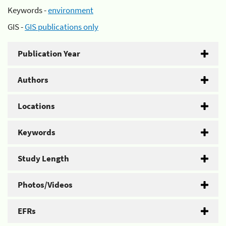
Keywords -
environment
GIS -
GIS publications only
Publication Year
Authors
Locations
Keywords
Study Length
Photos/Videos
EFRs