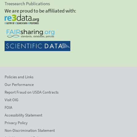
Treesearch Publications
We are proud to be affiliated with:
Policies and Links
Our Performance
Report Fraud on USDA Contracts
Visit OIG
FOIA
Accessibility Statement
Privacy Policy
Non-Discrimination Statement