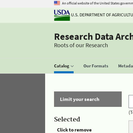
An official website of the United States govern
U.S. DEPARTMENT OF AGRICULT
Research Data Arc
Roots of our Research
Catalog
Our Formats
Metadat
Limit your search
(T
Selected
Click to remove