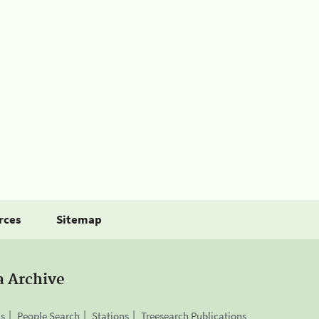
rces
Sitemap
a Archive
is
People Search
Stations
Treesearch Publications