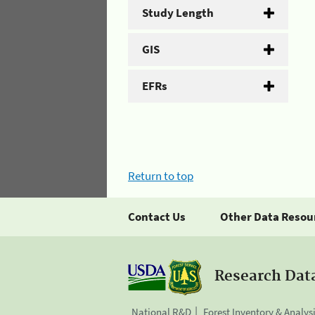
Study Length
GIS
EFRs
Return to top
Contact Us
Other Data Resou
Research Dat
National R&D
Forest Inventory & Analys