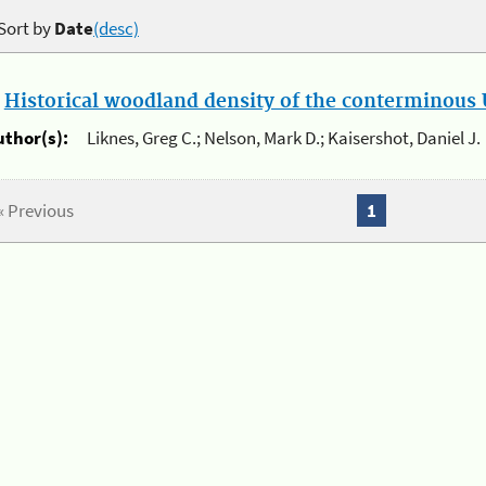
Sort by
Date
(desc)
.
Historical woodland density of the conterminous U
uthor(s):
Liknes, Greg C.; Nelson, Mark D.; Kaisershot, Daniel J.
« Previous
1