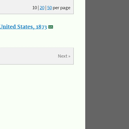
10
|
20
|
50
per page
nited States, 1873
Next »