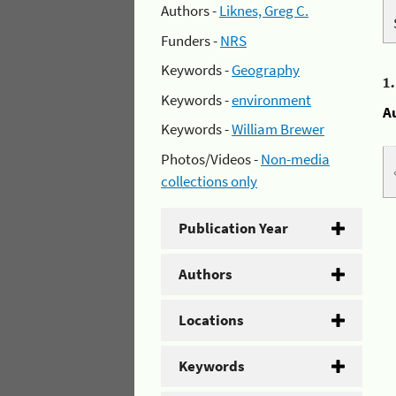
Authors -
Liknes, Greg C.
Funders -
NRS
Keywords -
Geography
1
Keywords -
environment
A
Keywords -
William Brewer
Photos/Videos -
Non-media
collections only
Publication Year
Authors
Locations
Keywords