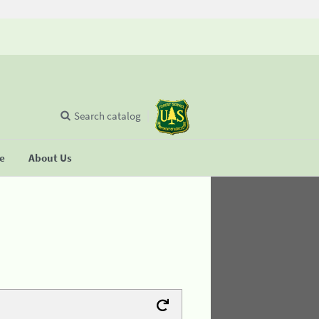
Search catalog
se
About Us