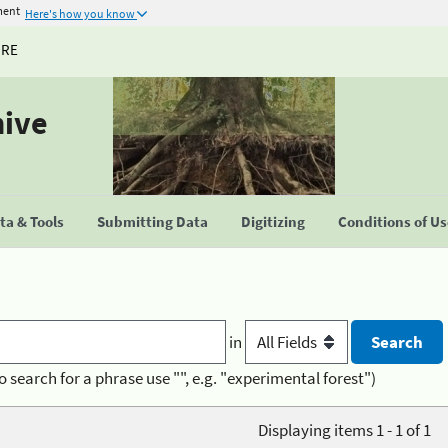
ment
Here's how you know
URE
hive
a & Tools
Submitting Data
Digitizing
Conditions of U
in
o search for a phrase use "", e.g. "experimental forest")
Displaying items 1 - 1 of 1