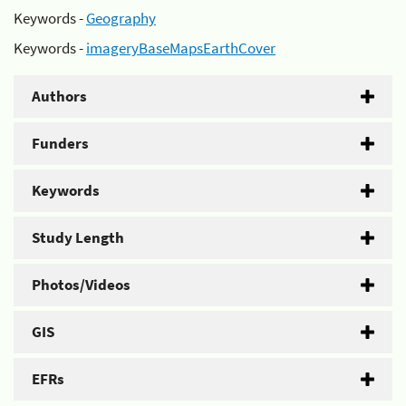
Keywords -
Geography
Keywords -
imageryBaseMapsEarthCover
Authors
Funders
Keywords
Study Length
Photos/Videos
GIS
EFRs