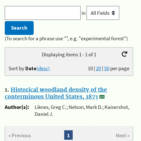
in
(To search for a phrase use "", e.g. "experimental forest")
Displaying items 1 - 1 of 1
Sort by
Date
(desc)
10
|
20
|
50
per page
1.
Historical woodland density of the
conterminous United States, 1873
Author(s):
Liknes, Greg C.; Nelson, Mark D.; Kaisershot,
Daniel J.
« Previous
1
Next »