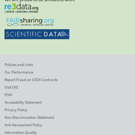
Policies and Links
Our Performance
Report Fraud on USDA Contracts
Visit OIG
FOIA
Accessibility Statement
Privacy Policy
Non-Discrimination Statement
Anti-Harassment Policy
Information Quality