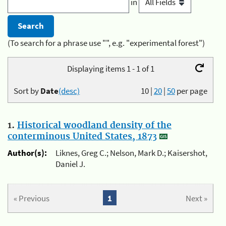
in
(To search for a phrase use "", e.g. "experimental forest")
Displaying items 1 - 1 of 1
Sort by
Date
(desc)
10
|
20
|
50
per page
1.
Historical woodland density of the
conterminous United States, 1873
Author(s):
Liknes, Greg C.; Nelson, Mark D.; Kaisershot,
Daniel J.
« Previous
1
Next »