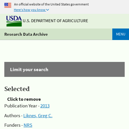
An official website of the United States government
Here's how you know
U.S. DEPARTMENT OF AGRICULTURE
Research Data Archive
MENU
Limit your search
Selected
Click to remove
Publication Year -
2013
Authors -
Liknes, Greg C.
Funders -
NRS