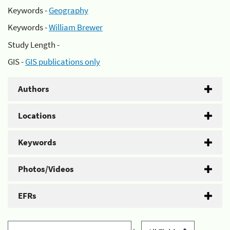
Keywords -
Geography
Keywords -
William Brewer
Study Length -
GIS -
GIS publications only
Authors
Locations
Keywords
Photos/Videos
EFRs