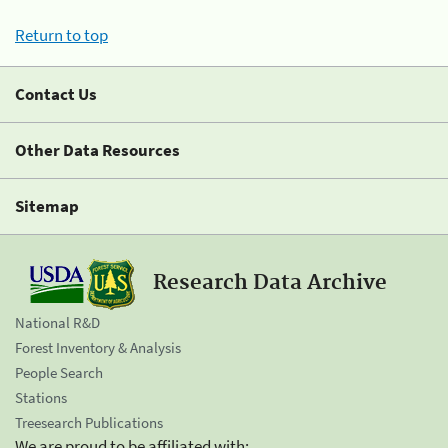
Return to top
Contact Us
Other Data Resources
Sitemap
Research Data Archive
National R&D
Forest Inventory & Analysis
People Search
Stations
Treesearch Publications
We are proud to be affiliated with: