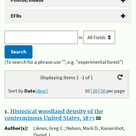
Photos/Videos
EFRs
in
(To search for a phrase use "", e.g. "experimental forest")
Displaying items 1 - 1 of 1
Sort by
Date
(desc)
10
|
20
|
50
per page
1.
Historical woodland density of the
conterminous United States, 1873
Author(s):
Liknes, Greg C.; Nelson, Mark D.; Kaisershot,
Daniel J.