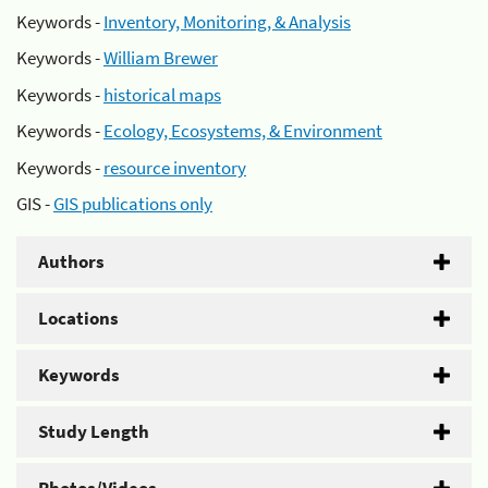
Keywords -
Inventory, Monitoring, & Analysis
Keywords -
William Brewer
Keywords -
historical maps
Keywords -
Ecology, Ecosystems, & Environment
Keywords -
resource inventory
GIS -
GIS publications only
Authors
Locations
Keywords
Study Length