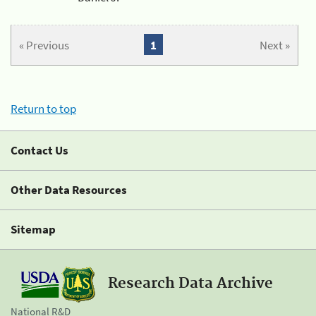
« Previous
1
Next »
Return to top
Contact Us
Other Data Resources
Sitemap
Research Data Archive
National R&D