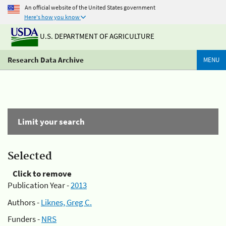
An official website of the United States government
Here's how you know
U.S. DEPARTMENT OF AGRICULTURE
Research Data Archive
MENU
Limit your search
Selected
Click to remove
Publication Year -
2013
Authors -
Liknes, Greg C.
Funders -
NRS