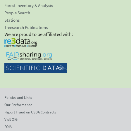
Forest Inventory & Analysis
People Search
Stations
Treesearch Publications
We are proud to be affiliated with:
Policies and Links
Our Performance
Report Fraud on USDA Contracts
Visit OIG
FOIA