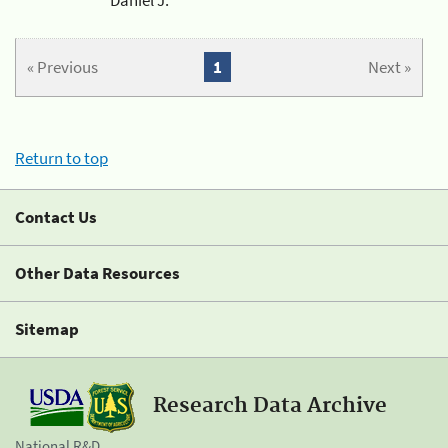
« Previous
1
Next »
Return to top
Contact Us
Other Data Resources
Sitemap
Research Data Archive
National R&D