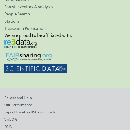
Forest Inventory & Analysis
People Search
Stations
Treesearch Publications
We are proud to be affiliated with:
Policies and Links
Our Performance
Report Fraud on USDA Contracts
Visit OIG
FOIA