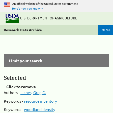
An official website of the United States government
Here's how you know
U.S. DEPARTMENT OF AGRICULTURE
Research Data Archive
MENU
Limit your search
Selected
Click to remove
Authors -
Liknes, Greg C.
Keywords -
resource inventory
Keywords -
woodland density