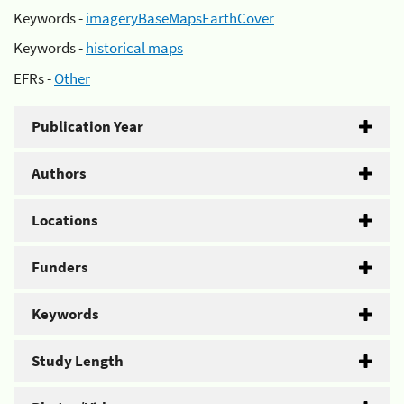
Keywords -
imageryBaseMapsEarthCover
Keywords -
historical maps
EFRs -
Other
Publication Year
Authors
Locations
Funders
Keywords
Study Length