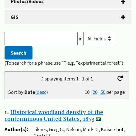
Photos/Videos
GIS
in
(To search for a phrase use "", e.g. "experimental forest")
Displaying items 1 - 1 of 1
Sort by
Date
(desc)
10
|
20
|
50
per page
1.
Historical woodland density of the
conterminous United States, 1873
Author(s):
Liknes, Greg C.; Nelson, Mark D.; Kaisershot,
Daniel J.