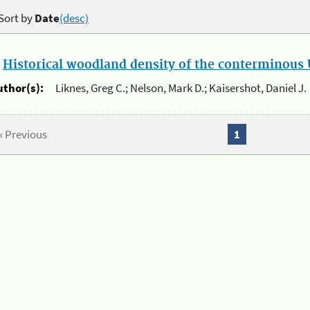
Sort by
Date
(desc)
.
Historical woodland density of the conterminous U
uthor(s):
Liknes, Greg C.; Nelson, Mark D.; Kaisershot, Daniel J.
« Previous
1