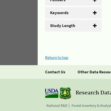
Keywords
Study Length
Return to top
Contact Us
Other Data Resou
Research Dat
National R&D
Forest Inventory & Analys