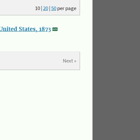
10
|
20
|
50
per page
nited States, 1873
Next »