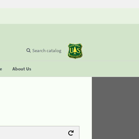
Search catalog
se
About Us