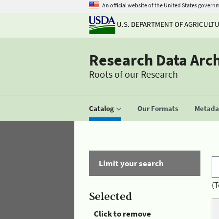
An official website of the United States govern
U.S. DEPARTMENT OF AGRICULT
Research Data Arc
Roots of our Research
Catalog
Our Formats
Metadat
Limit your search
(T
Selected
Click to remove