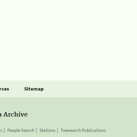
rces
Sitemap
a Archive
is
People Search
Stations
Treesearch Publications