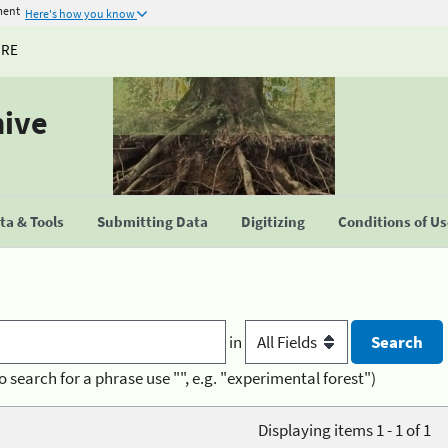
ment
Here's how you know
URE
hive
a & Tools
Submitting Data
Digitizing
Conditions of U
in
o search for a phrase use "", e.g. "experimental forest")
Displaying items 1 - 1 of 1