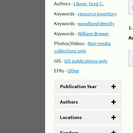
Authors -
Liknes, Greg C.
Keywords -
resource inventory
Keywords -
woodland density
1
Keywords -
William Brewer
A
Photos/Videos -
Non-media
collections only
GIS -
GIS publications only
EFRs -
Other
Publication Year
Authors
Locations
Funders