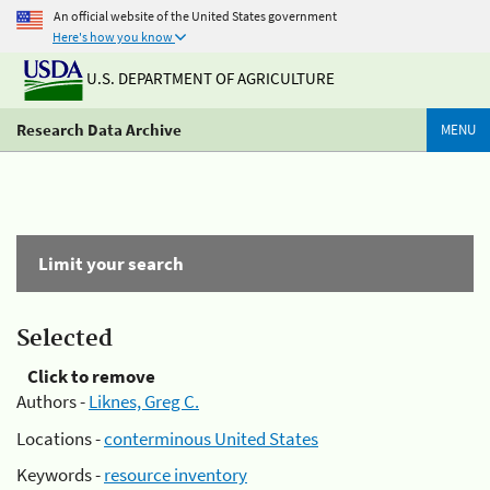
An official website of the United States government
Here's how you know
U.S. DEPARTMENT OF AGRICULTURE
Research Data Archive
MENU
Limit your search
Selected
Click to remove
Authors -
Liknes, Greg C.
Locations -
conterminous United States
Keywords -
resource inventory