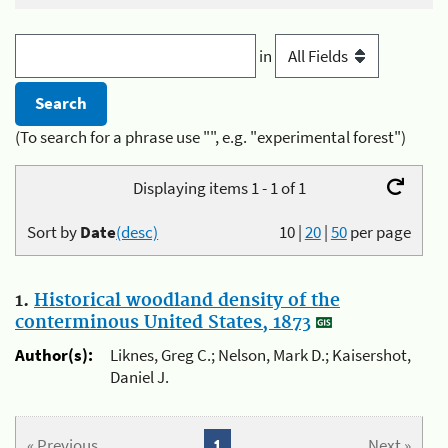
in
(To search for a phrase use "", e.g. "experimental forest")
Displaying items 1 - 1 of 1
Sort by
Date
(desc)
10
|
20
|
50
per page
1.
Historical woodland density of the
conterminous United States, 1873
Author(s):
Liknes, Greg C.; Nelson, Mark D.; Kaisershot,
Daniel J.
« Previous
1
Next »