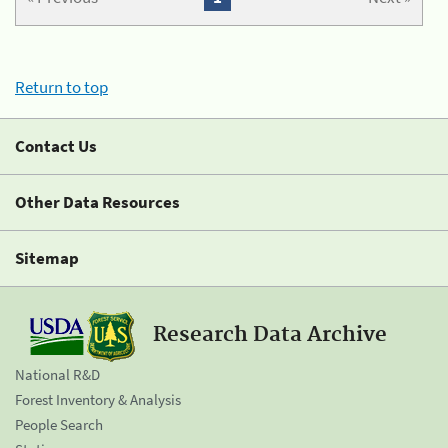
Return to top
Contact Us
Other Data Resources
Sitemap
Research Data Archive
National R&D
Forest Inventory & Analysis
People Search