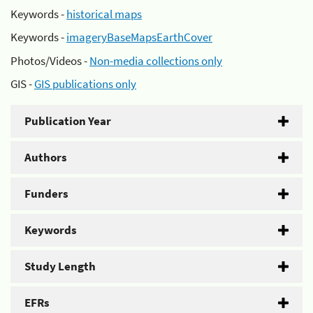
Keywords -
historical maps
Keywords -
imageryBaseMapsEarthCover
Photos/Videos -
Non-media collections only
GIS -
GIS publications only
Publication Year
Authors
Funders
Keywords
Study Length
EFRs