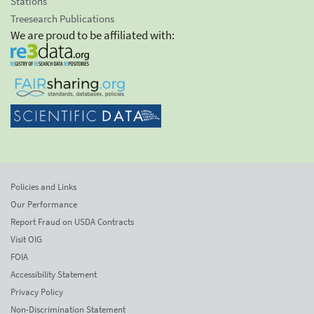
Stations
Treesearch Publications
We are proud to be affiliated with:
Policies and Links
Our Performance
Report Fraud on USDA Contracts
Visit OIG
FOIA
Accessibility Statement
Privacy Policy
Non-Discrimination Statement