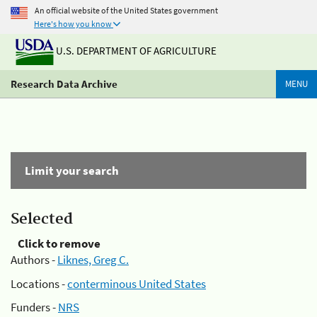
An official website of the United States government
Here's how you know
U.S. DEPARTMENT OF AGRICULTURE
Research Data Archive
MENU
Limit your search
Selected
Click to remove
Authors -
Liknes, Greg C.
Locations -
conterminous United States
Funders -
NRS