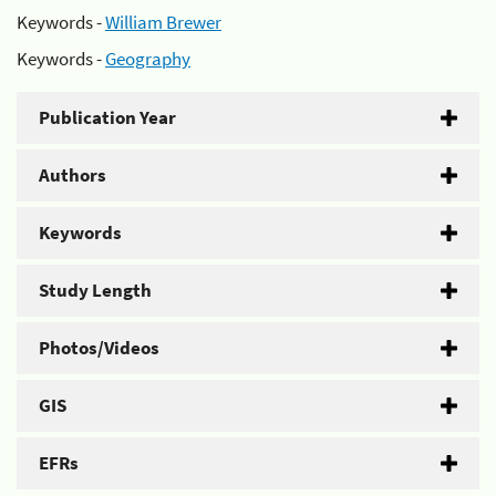
Keywords -
William Brewer
Keywords -
Geography
Publication Year
Authors
Keywords
Study Length
Photos/Videos
GIS
EFRs