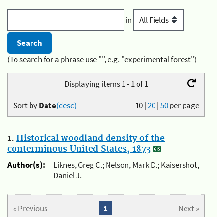
in
(To search for a phrase use "", e.g. "experimental forest")
Displaying items 1 - 1 of 1
Sort by
Date
(desc)
10
|
20
|
50
per page
1.
Historical woodland density of the
conterminous United States, 1873
Author(s):
Liknes, Greg C.; Nelson, Mark D.; Kaisershot,
Daniel J.
« Previous
1
Next »