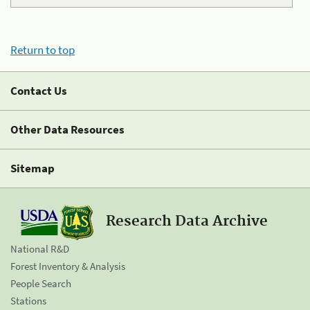
Return to top
Contact Us
Other Data Resources
Sitemap
Research Data Archive
National R&D
Forest Inventory & Analysis
People Search
Stations