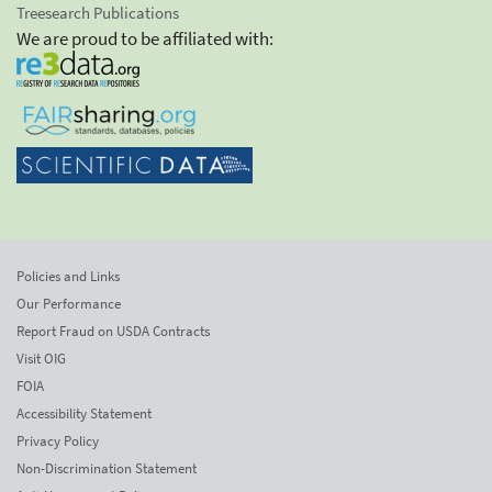
Treesearch Publications
We are proud to be affiliated with:
Policies and Links
Our Performance
Report Fraud on USDA Contracts
Visit OIG
FOIA
Accessibility Statement
Privacy Policy
Non-Discrimination Statement