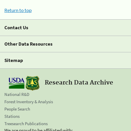
Return to top
Contact Us
Other Data Resources
Sitemap
Research Data Archive
National R&D
Forest Inventory & Analysis
People Search
Stations
Treesearch Publications
We are proud to be affiliated with: