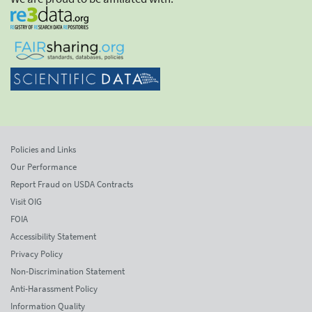
Policies and Links
Our Performance
Report Fraud on USDA Contracts
Visit OIG
FOIA
Accessibility Statement
Privacy Policy
Non-Discrimination Statement
Anti-Harassment Policy
Information Quality