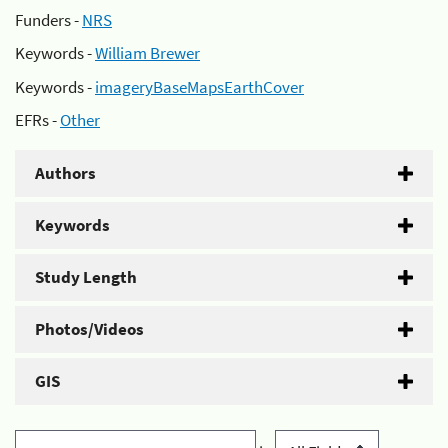
Funders -
NRS
Keywords -
William Brewer
Keywords -
imageryBaseMapsEarthCover
EFRs -
Other
Authors
Keywords
Study Length
Photos/Videos
GIS