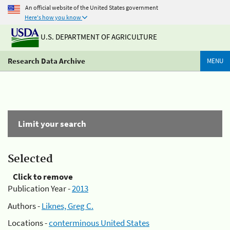
An official website of the United States government
Here's how you know
U.S. DEPARTMENT OF AGRICULTURE
Research Data Archive
MENU
Limit your search
Selected
Click to remove
Publication Year -
2013
Authors -
Liknes, Greg C.
Locations -
conterminous United States