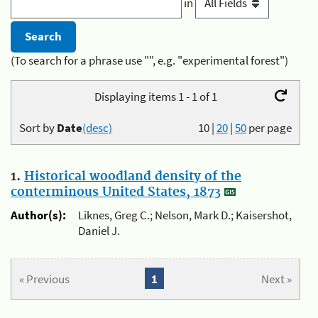
in
(To search for a phrase use "", e.g. "experimental forest")
Displaying items 1 - 1 of 1
Sort by
Date
(desc)
10
|
20
|
50
per page
1.
Historical woodland density of the
conterminous United States, 1873
Author(s):
Liknes, Greg C.; Nelson, Mark D.; Kaisershot,
Daniel J.
« Previous
1
Next »