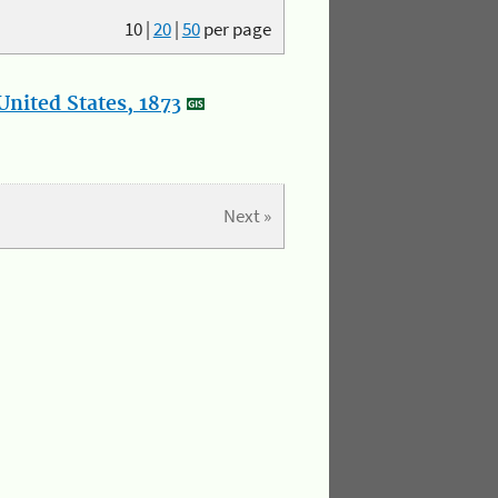
10
|
20
|
50
per page
nited States, 1873
Next »