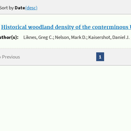
Sort by
Date
(desc)
.
Historical woodland density of the conterminous U
uthor(s):
Liknes, Greg C.; Nelson, Mark D.; Kaisershot, Daniel J.
« Previous
1