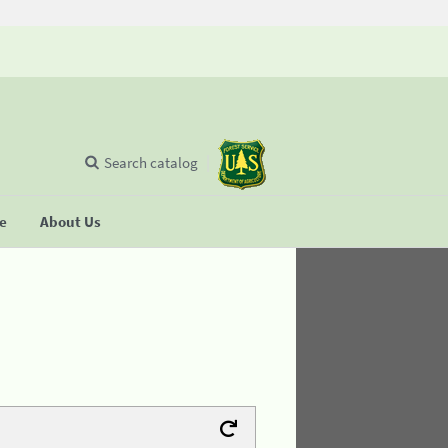
Search catalog
se
About Us