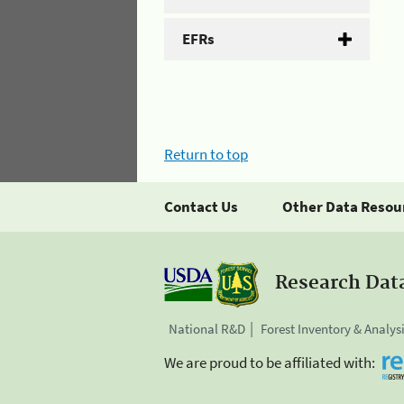
EFRs
Return to top
Contact Us
Other Data Resou
Research Dat
National R&D
Forest Inventory & Analys
We are proud to be affiliated with: