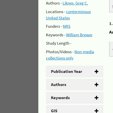
Authors -
Liknes, Greg C.
Locations -
conterminous
United States
1
Funders -
NRS
A
Keywords -
William Brewer
Study Length -
Photos/Videos -
Non-media
collections only
Publication Year
Authors
Keywords
GIS