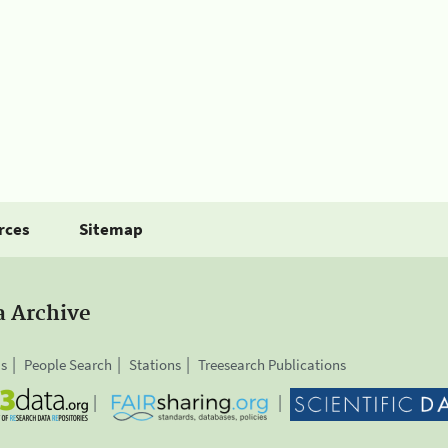
rces
Sitemap
a Archive
is
People Search
Stations
Treesearch Publications