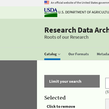
An official website of the United States govern
U.S. DEPARTMENT OF AGRICULT
Research Data Arc
Roots of our Research
Catalog
Our Formats
Metadat
Limit your search
(T
Selected
Click to remove