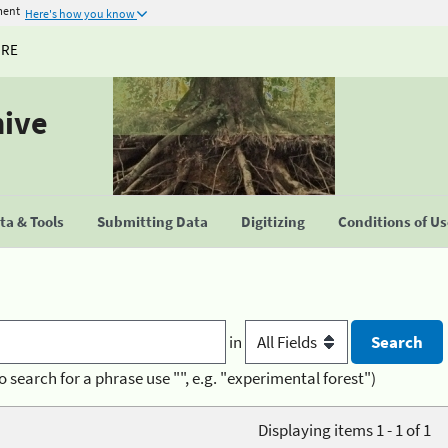
ment
Here's how you know
URE
hive
a & Tools
Submitting Data
Digitizing
Conditions of U
in
o search for a phrase use "", e.g. "experimental forest")
Displaying items 1 - 1 of 1