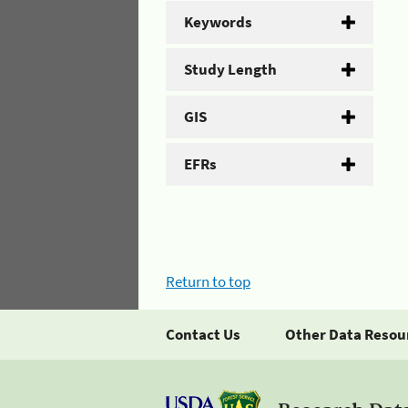
Keywords
Study Length
GIS
EFRs
Return to top
Contact Us
Other Data Resou