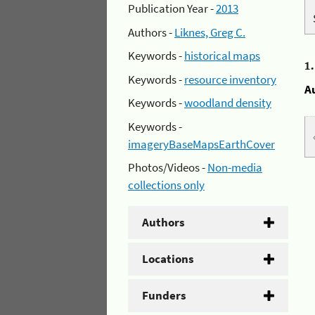
Publication Year -
2013
Authors -
Liknes, Greg C.
Keywords -
historical maps
1
Keywords -
resource inventory
A
Keywords -
woodland density
Keywords -
imageryBaseMapsEarthCover
Photos/Videos -
Non-media
collections only
Authors
Locations
Funders