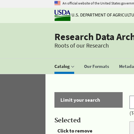
An official website of the United States govern
U.S. DEPARTMENT OF AGRICULT
Research Data Arc
Roots of our Research
Catalog
Our Formats
Metadat
Limit your search
(T
Selected
Click to remove