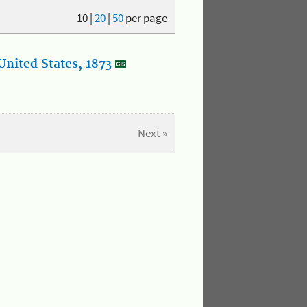
10
|
20
|
50
per page
nited States, 1873
Next »