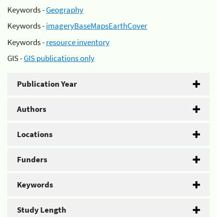
Keywords -
Geography
Keywords -
imageryBaseMapsEarthCover
Keywords -
resource inventory
GIS -
GIS publications only
Publication Year
Authors
Locations
Funders
Keywords
Study Length