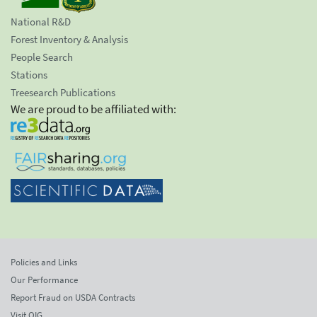
National R&D
Forest Inventory & Analysis
People Search
Stations
Treesearch Publications
We are proud to be affiliated with:
Policies and Links
Our Performance
Report Fraud on USDA Contracts
Visit OIG