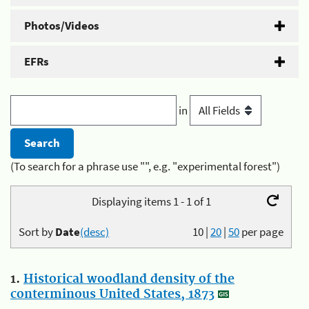
Photos/Videos
EFRs
in
(To search for a phrase use "", e.g. "experimental forest")
Displaying items 1 - 1 of 1
Sort by
Date
(desc)
10
|
20
|
50
per page
1.
Historical woodland density of the
conterminous United States, 1873