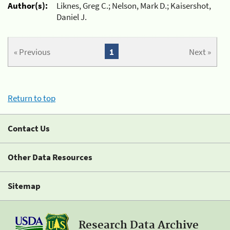
Author(s):
Liknes, Greg C.; Nelson, Mark D.; Kaisershot,
Daniel J.
« Previous
1
Next »
Return to top
Contact Us
Other Data Resources
Sitemap
Research Data Archive