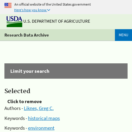
An official website of the United States government
Here's how you know
U.S. DEPARTMENT OF AGRICULTURE
Research Data Archive
MENU
Limit your search
Selected
Click to remove
Authors -
Liknes, Greg C.
Keywords -
historical maps
Keywords -
environment