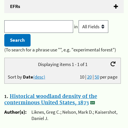
EFRs
in
(To search for a phrase use "", e.g. "experimental forest")
Displaying items 1 - 1 of 1
Sort by
Date
(desc)
10
|
20
|
50
per page
1.
Historical woodland density of the
conterminous United States, 1873
Author(s):
Liknes, Greg C.; Nelson, Mark D.; Kaisershot,
Daniel J.