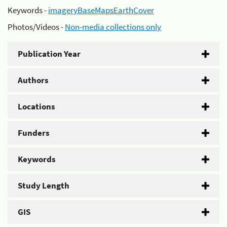
Keywords -
imageryBaseMapsEarthCover
Photos/Videos -
Non-media collections only
Publication Year
Authors
Locations
Funders
Keywords
Study Length
GIS