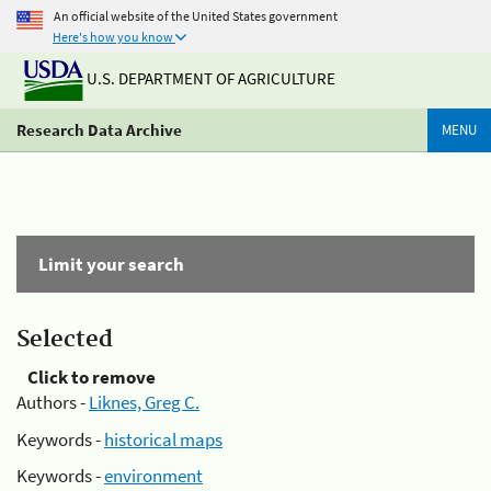
An official website of the United States government
Here's how you know
U.S. DEPARTMENT OF AGRICULTURE
Research Data Archive
MENU
Limit your search
Selected
Click to remove
Authors -
Liknes, Greg C.
Keywords -
historical maps
Keywords -
environment