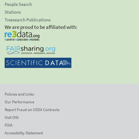
People Search
Stations
Treesearch Publications
We are proud to be affiliated with:
Policies and Links
Our Performance
Report Fraud on USDA Contracts
Visit OIG
FOIA
Accessibility Statement