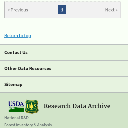
« Previous
1
Next »
Return to top
Contact Us
Other Data Resources
Sitemap
Research Data Archive
National R&D
Forest Inventory & Analysis