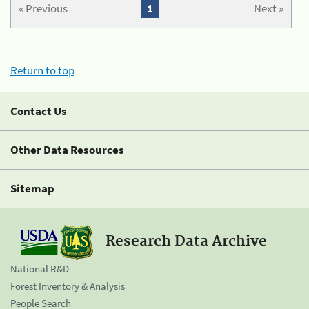
« Previous
1
Next »
Return to top
Contact Us
Other Data Resources
Sitemap
Research Data Archive
National R&D
Forest Inventory & Analysis
People Search