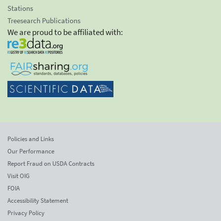
Stations
Treesearch Publications
We are proud to be affiliated with:
Policies and Links
Our Performance
Report Fraud on USDA Contracts
Visit OIG
FOIA
Accessibility Statement
Privacy Policy