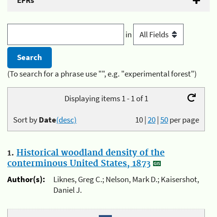
EFRs
in
(To search for a phrase use "", e.g. "experimental forest")
Displaying items 1 - 1 of 1
Sort by
Date
(desc)
10
|
20
|
50
per page
1.
Historical woodland density of the
conterminous United States, 1873
Author(s):
Liknes, Greg C.; Nelson, Mark D.; Kaisershot,
Daniel J.