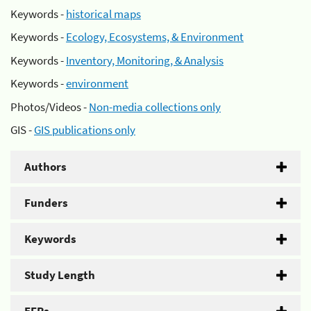
Keywords -
historical maps
Keywords -
Ecology, Ecosystems, & Environment
Keywords -
Inventory, Monitoring, & Analysis
Keywords -
environment
Photos/Videos -
Non-media collections only
GIS -
GIS publications only
Authors
Funders
Keywords
Study Length