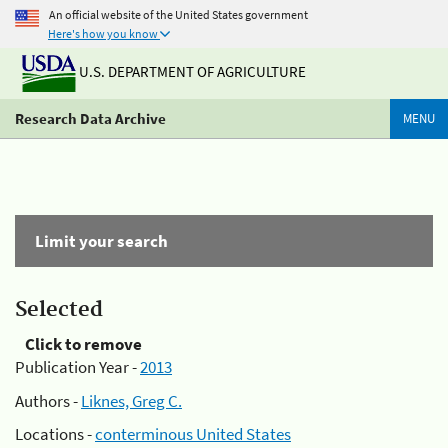
An official website of the United States government
Here's how you know
U.S. DEPARTMENT OF AGRICULTURE
Research Data Archive
MENU
Limit your search
Selected
Click to remove
Publication Year -
2013
Authors -
Liknes, Greg C.
Locations -
conterminous United States