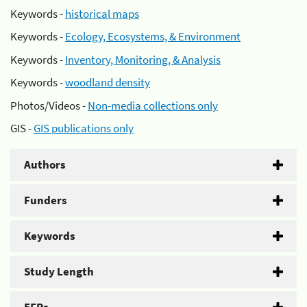
Keywords -
historical maps
Keywords -
Ecology, Ecosystems, & Environment
Keywords -
Inventory, Monitoring, & Analysis
Keywords -
woodland density
Photos/Videos -
Non-media collections only
GIS -
GIS publications only
Authors
Funders
Keywords
Study Length