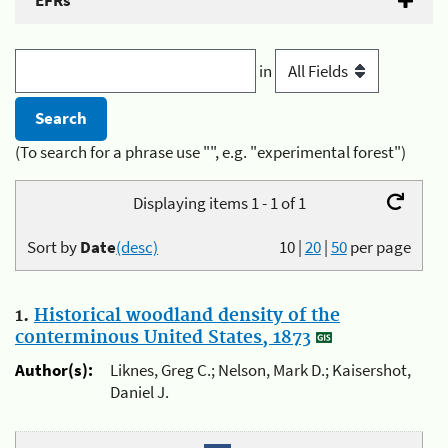
EFRs
in
(To search for a phrase use "", e.g. "experimental forest")
Displaying items 1 - 1 of 1
Sort by
Date
(desc)
10
|
20
|
50
per page
1.
Historical woodland density of the
conterminous United States, 1873
Author(s):
Liknes, Greg C.; Nelson, Mark D.; Kaisershot,
Daniel J.