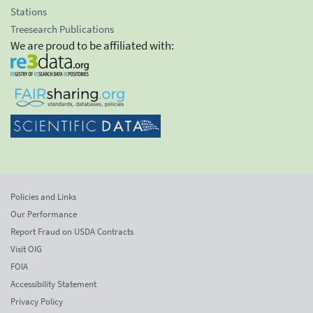
Stations
Treesearch Publications
We are proud to be affiliated with:
Policies and Links
Our Performance
Report Fraud on USDA Contracts
Visit OIG
FOIA
Accessibility Statement
Privacy Policy