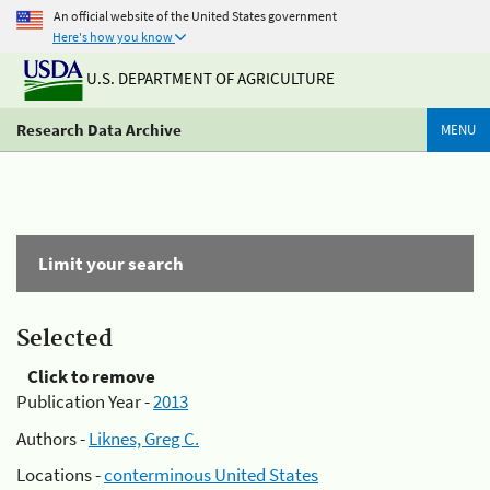
An official website of the United States government
Here's how you know
U.S. DEPARTMENT OF AGRICULTURE
Research Data Archive
MENU
Limit your search
Selected
Click to remove
Publication Year -
2013
Authors -
Liknes, Greg C.
Locations -
conterminous United States