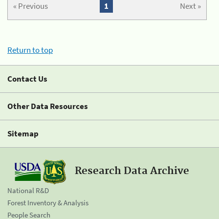
« Previous
1
Next »
Return to top
Contact Us
Other Data Resources
Sitemap
Research Data Archive
National R&D
Forest Inventory & Analysis
People Search