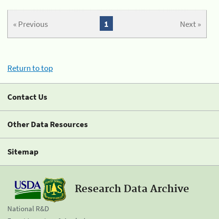
« Previous
1
Next »
Return to top
Contact Us
Other Data Resources
Sitemap
Research Data Archive
National R&D