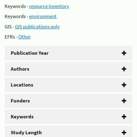
Keywords -
resource inventory
Keywords -
environment
GIS -
GIS publications only
EFRs -
Other
Publication Year
Authors
Locations
Funders
Keywords
Study Length