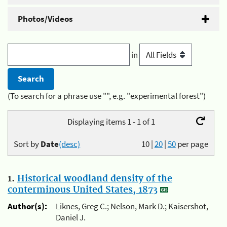
Photos/Videos
in
(To search for a phrase use "", e.g. "experimental forest")
Displaying items 1 - 1 of 1
Sort by
Date
(desc)
10
|
20
|
50
per page
1.
Historical woodland density of the
conterminous United States, 1873
Author(s):
Liknes, Greg C.; Nelson, Mark D.; Kaisershot,
Daniel J.