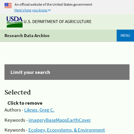
An official website of the United States government
Here's how you know
U.S. DEPARTMENT OF AGRICULTURE
Research Data Archive
MENU
Limit your search
Selected
Click to remove
Authors -
Liknes, Greg C.
Keywords -
imageryBaseMapsEarthCover
Keywords -
Ecology, Ecosystems, & Environment