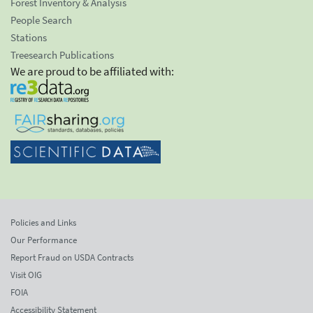
Forest Inventory & Analysis
People Search
Stations
Treesearch Publications
We are proud to be affiliated with:
Policies and Links
Our Performance
Report Fraud on USDA Contracts
Visit OIG
FOIA
Accessibility Statement