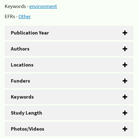
Keywords -
environment
EFRs -
Other
Publication Year
Authors
Locations
Funders
Keywords
Study Length
Photos/Videos