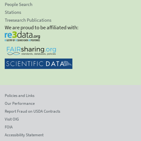
People Search
Stations
Treesearch Publications
We are proud to be affiliated with:
Policies and Links
Our Performance
Report Fraud on USDA Contracts
Visit OIG
FOIA
Accessibility Statement