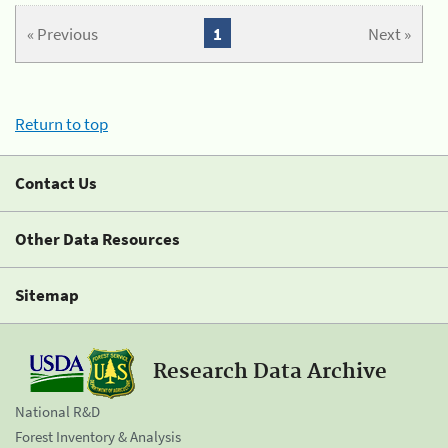
« Previous
1
Next »
Return to top
Contact Us
Other Data Resources
Sitemap
Research Data Archive
National R&D
Forest Inventory & Analysis