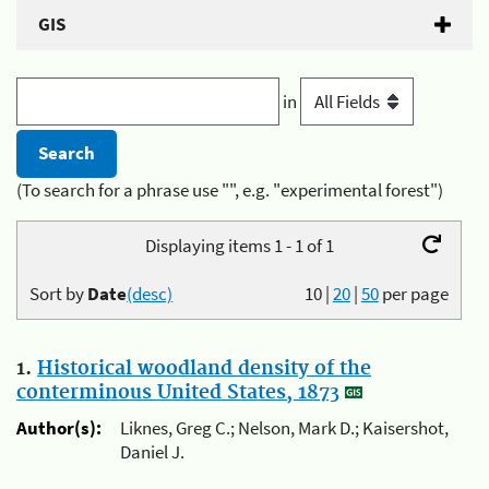
GIS
in
(To search for a phrase use "", e.g. "experimental forest")
Displaying items 1 - 1 of 1
Sort by
Date
(desc)
10
|
20
|
50
per page
1.
Historical woodland density of the
conterminous United States, 1873
Author(s):
Liknes, Greg C.; Nelson, Mark D.; Kaisershot,
Daniel J.