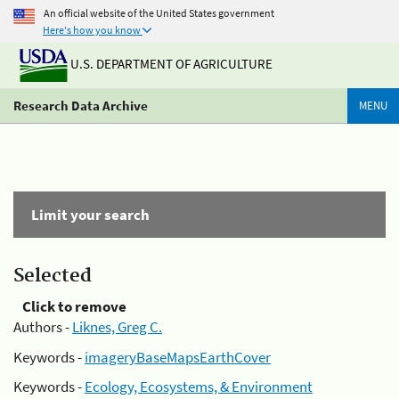
An official website of the United States government
Here's how you know
U.S. DEPARTMENT OF AGRICULTURE
Research Data Archive
MENU
Limit your search
Selected
Click to remove
Authors -
Liknes, Greg C.
Keywords -
imageryBaseMapsEarthCover
Keywords -
Ecology, Ecosystems, & Environment