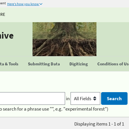
ment
Here's how you know
URE
hive
a & Tools
Submitting Data
Digitizing
Conditions of U
in
o search for a phrase use "", e.g. "experimental forest")
Displaying items 1 - 1 of 1