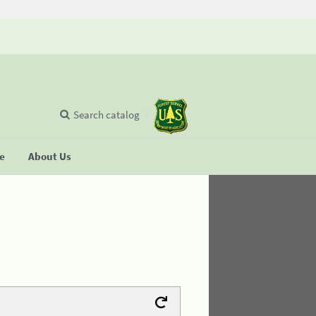
Search catalog
se
About Us