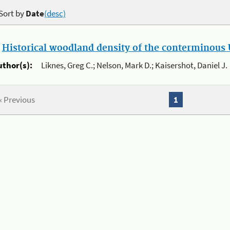
Sort by
Date
(desc)
.
Historical woodland density of the conterminous U
uthor(s):
Liknes, Greg C.; Nelson, Mark D.; Kaisershot, Daniel J.
« Previous
1