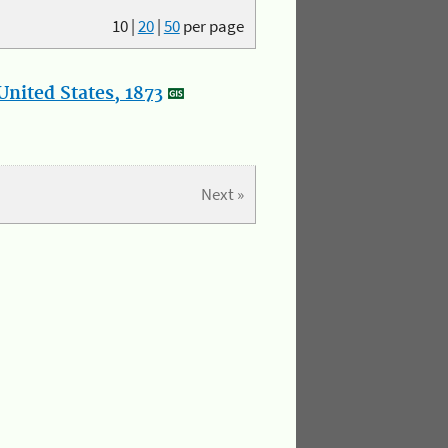
10
|
20
|
50
per page
nited States, 1873
Next »