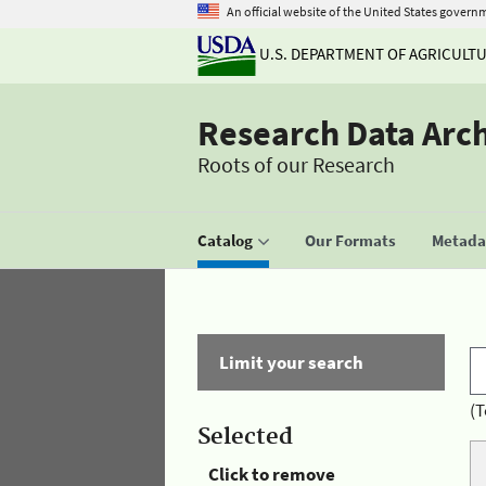
An official website of the United States govern
U.S. DEPARTMENT OF AGRICULT
Research Data Arc
Roots of our Research
Catalog
Our Formats
Metadat
Limit your search
(T
Selected
Click to remove