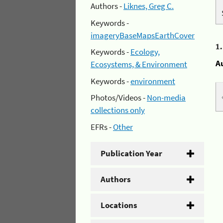
Authors -
Liknes, Greg C.
Keywords -
imageryBaseMapsEarthCover
1
Keywords -
Ecology,
A
Ecosystems, & Environment
Keywords -
environment
Photos/Videos -
Non-media
collections only
EFRs -
Other
Publication Year
Authors
Locations