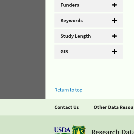
Funders
Keywords
Study Length
GIS
Return to top
Contact Us
Other Data Resou
Research Dat